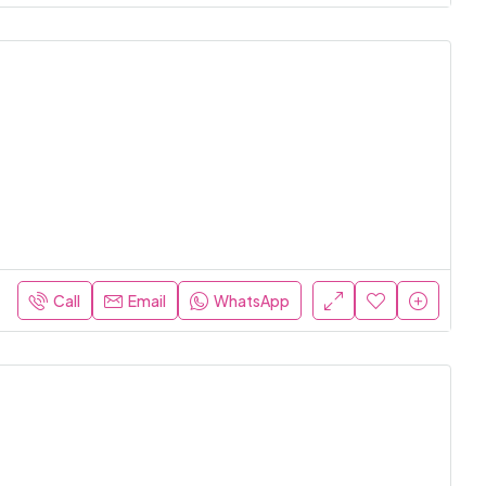
Call
Email
WhatsApp