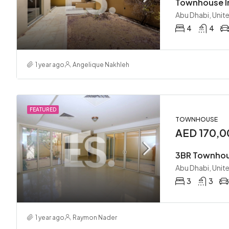
Abu Dhabi, Unit
4
4
1 year ago
Angelique Nakhleh
FEATURED
TOWNHOUSE
AED 170,0
Abu Dhabi, Unit
3
3
1 year ago
Raymon Nader