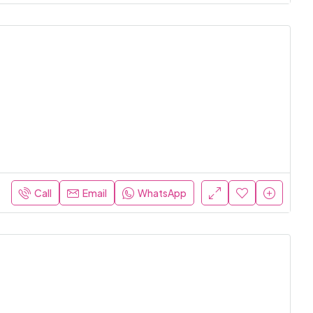
Call
Email
WhatsApp