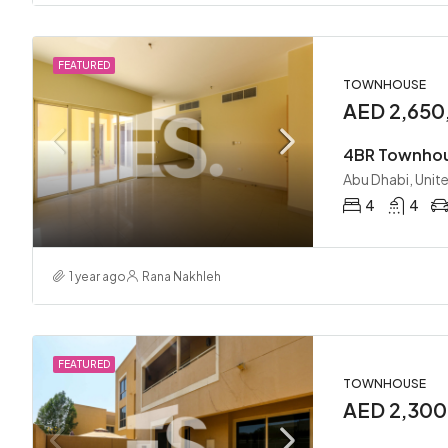
FEATURED
TOWNHOUSE
AED 2,650
Abu Dhabi, Unit
4
4
1 year ago
Rana Nakhleh
FEATURED
TOWNHOUSE
AED 2,30