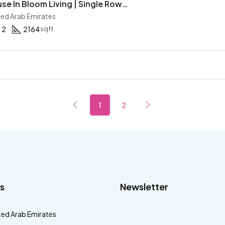
2BR Townhouse In Bloom Living | Single Row | Corner Unit | Maid | Gated Community
ited Arab Emirates
2
2164
sqft
1
2
s
Newsletter
ted Arab Emirates