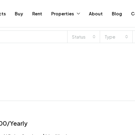
cts
Buy
Rent
Properties
About
Blog
C
Status
Type
00/Yearly