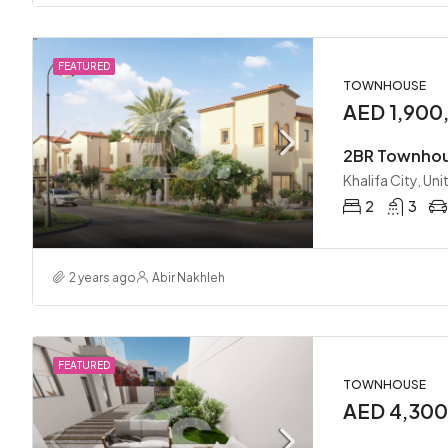
FEATURED
TOWNHOUSE
AED 1,900
Khalifa City, Un
2
3
2 years ago
Abir Nakhleh
FEATURED
TOWNHOUSE
AED 4,30