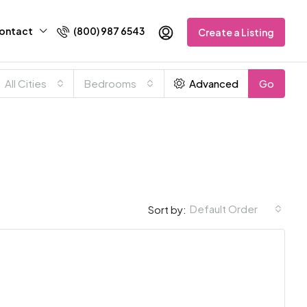
ontact
(800) 987 6543
Create a Listing
All Cities
Bedrooms
Advanced
Go
Default Order
Sort by: