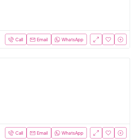
Call
Email
WhatsApp
Call
Email
WhatsApp