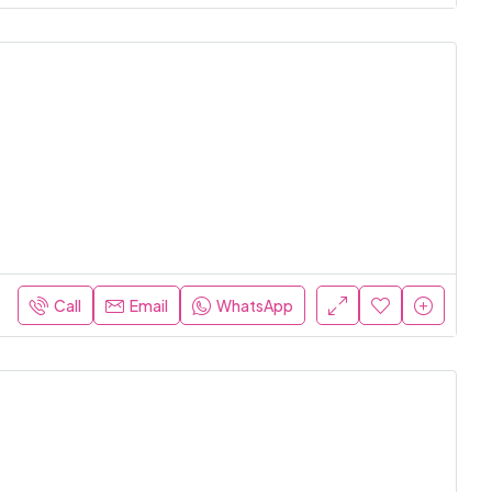
Call
Email
WhatsApp