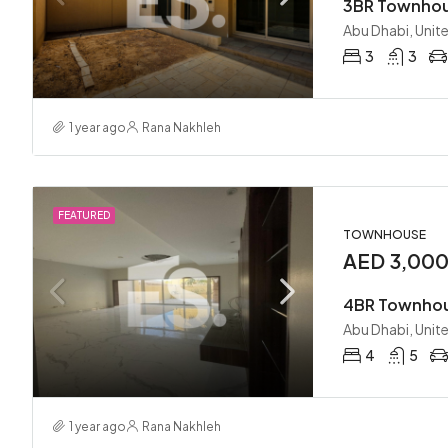
Abu Dhabi, Unit
3
3
1 year ago
Rana Nakhleh
FEATURED
TOWNHOUSE
AED 3,00
Abu Dhabi, Unit
4
5
1 year ago
Rana Nakhleh