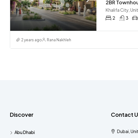
Khalifa City, Un
2
3
2 years ago
Rana Nakhleh
Discover
Contact U
Dubai, Uni
Abu Dhabi