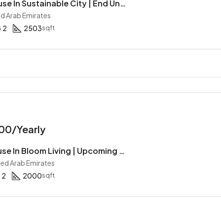
4BR Townhouse In Sustainable City | End Unit | Near The Amenities | Maid Room | Garden
ed Arab Emirates
2
2503
sqft
00/Yearly
2BR Townhouse In Bloom Living | Upcoming | Single Row | Maid | Gated Community
ited Arab Emirates
2
2000
sqft