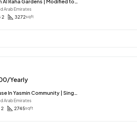
Townhouse In Al Raha Gardens | Modified to 5 Bedrooms | Corner Unit | Type A
ed Arab Emirates
2
3272
sqft
00/Yearly
3BR Townhouse In Yasmin Community | Single Row | Type S | Garden | Ready To Move In
ed Arab Emirates
2
2745
sqft