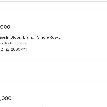
,000
2BR Townhouse In Bloom Living | Single Row | Maid | Handover Soon | All Master Bed
ited Arab Emirates
2
2000
sqft
0,000