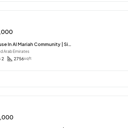
,000
4BR Townhouse In Al Mariah Community | Single Row | Type S | Corner Unit | Gated Community
ed Arab Emirates
2
2756
sqft
0,000