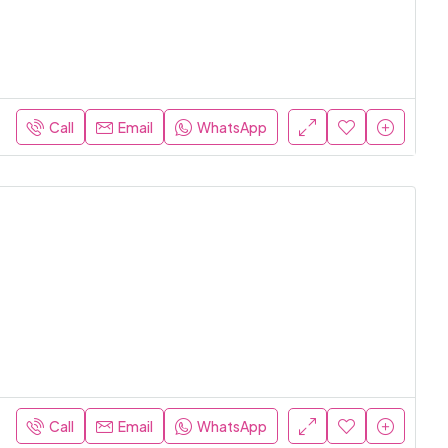
Call
Email
WhatsApp
Call
Email
WhatsApp