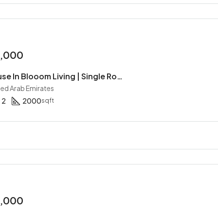
0,000
2BR Townhouse In Blooom Living | Single Row | Maid | Gated Community | Handover Soon
ited Arab Emirates
2
2000
sqft
0,000