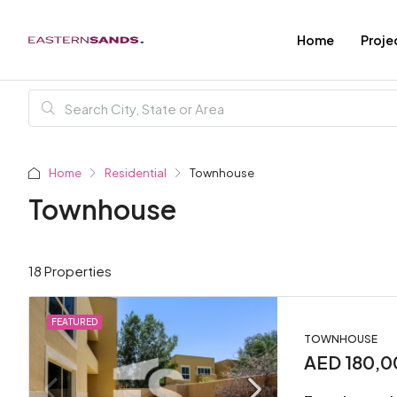
Home
Proje
Home
Residential
Townhouse
Townhouse
18 Properties
FEATURED
TOWNHOUSE
AED 180,0