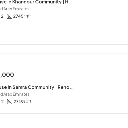
3BR Townhouse In Khannour Community | Hot Deal | Single Row | Gated Community | Type A
ed Arab Emirates
2
2745
sqft
0,000
4BR Townhouse In Samra Community | Renovated | Corner Unit | Separated TH | Stand Alone
ed Arab Emirates
2
2749
sqft