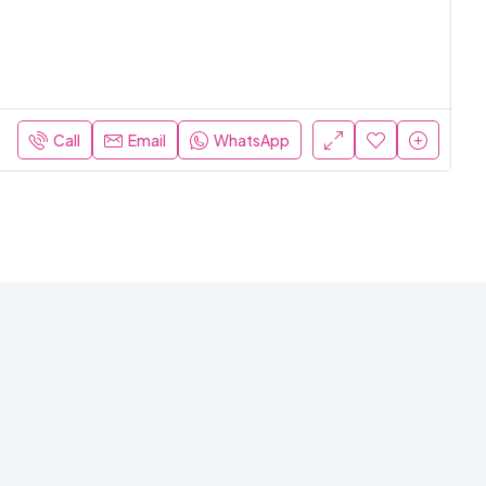
Call
Email
WhatsApp