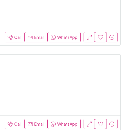
Call
Email
WhatsApp
Call
Email
WhatsApp