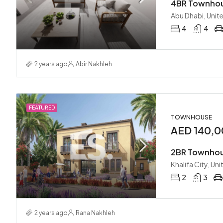
Abu Dhabi, Unit
4
4
2 years ago
Abir Nakhleh
FEATURED
TOWNHOUSE
AED 140,0
Khalifa City, Un
2
3
2 years ago
Rana Nakhleh