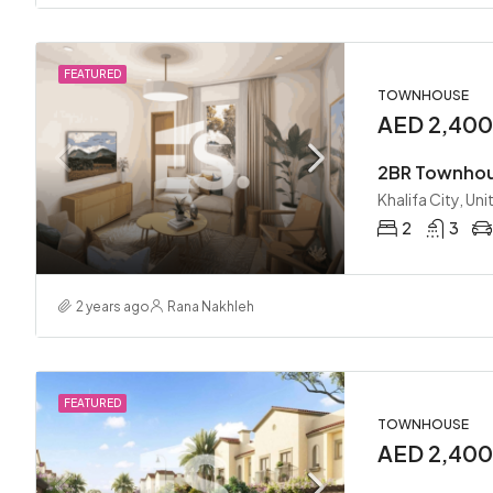
FEATURED
TOWNHOUSE
AED 2,40
Khalifa City, Un
2
3
2 years ago
Rana Nakhleh
FEATURED
TOWNHOUSE
AED 2,40