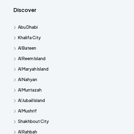
Discover
Abu Dhabi
Khalifa City
Al Bateen
Al Reem Island
Al Maryah Island
Al Nahyan
Al Muntazah
Al Jubail Island
Al Mushrif
Shakhbout City
Al Rahbah