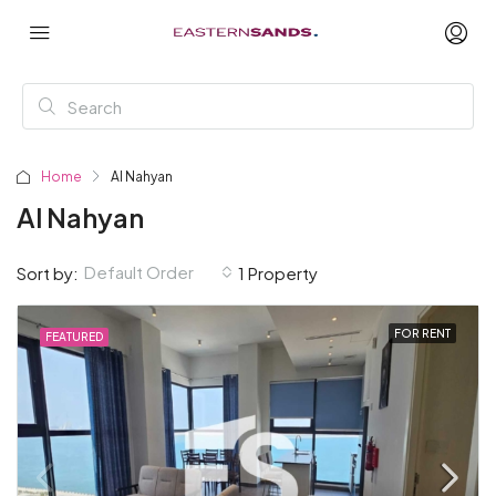
Home
Al Nahyan
Al Nahyan
Default Order
Sort by:
1 Property
FOR RENT
FEATURED