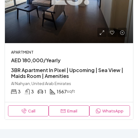
APARTMENT
AED 180,000/Yearly
3BR Apartment In Pixel | Upcoming | Sea View |
Maids Room | Amenities
Al Nahyan, United Arab Emirates
3
3
1
1567
sqft
Call
Email
WhatsApp