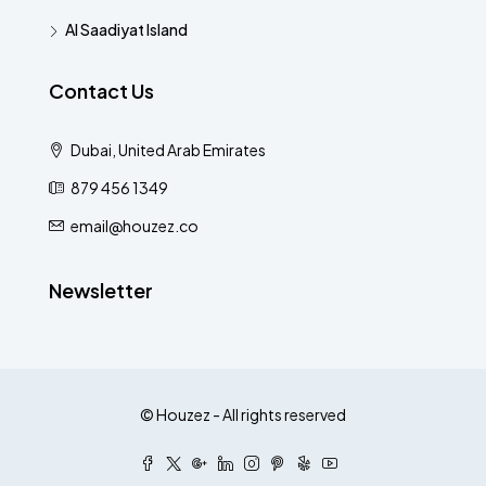
Al Saadiyat Island
Contact Us
Dubai, United Arab Emirates
879 456 1349
email@houzez.co
Newsletter
© Houzez - All rights reserved