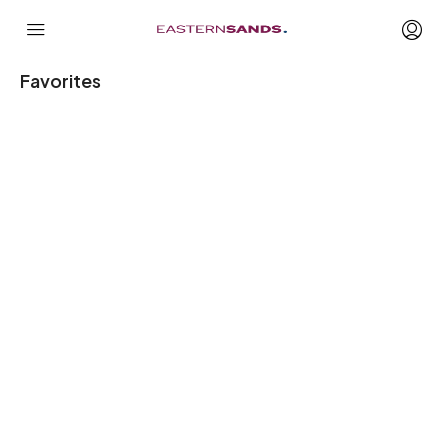
Favorites