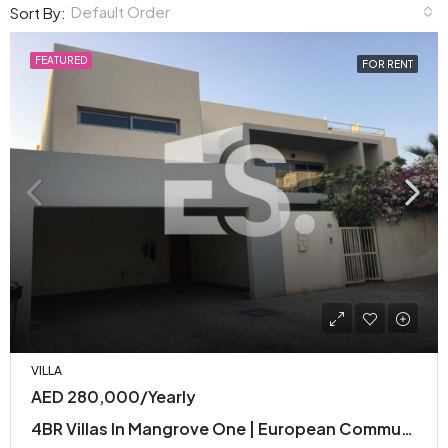
Default Order
Sort By:
FEATURED
FOR RENT
VILLA
AED 280,000/Yearly
4BR Villas In Mangrove One | European Community with Premium Facilities | Modern