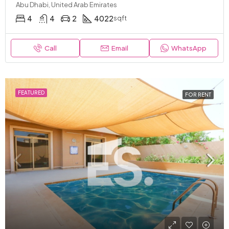
Abu Dhabi, United Arab Emirates
4
4
2
4022
sqft
Call
Email
WhatsApp
FEATURED
FOR RENT