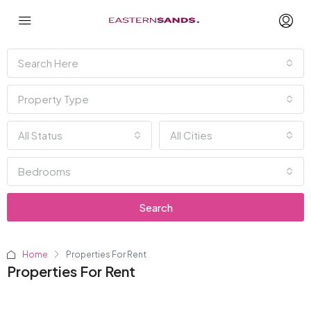
Search Here
Property Type
All Status
All Cities
Bedrooms
Search
Home
Properties For Rent
Properties For Rent