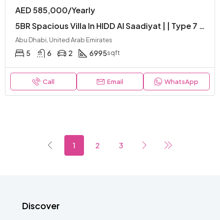
AED 585,000/Yearly
5BR Spacious Villa In HIDD Al Saadiyat | | Type 7 | Luxurious | Gated Community
Abu Dhabi, United Arab Emirates
5
6
2
6995
sqft
Call
Email
WhatsApp
1
2
3
Discover