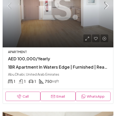
APARTMENT
AED 100,000/Yearly
1BR Apartment In Waters Edge | Furnished | Ready To Move | Amenities | Balcony
Abu Dhabi, United Arab Emirates
1
1
1
750
sqft
Call
Email
WhatsApp