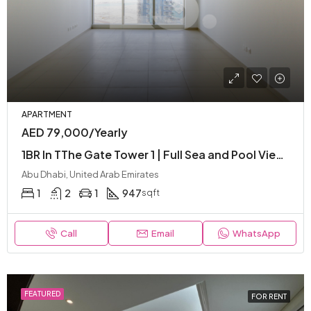
APARTMENT
AED 79,000/Yearly
1BR In TThe Gate Tower 1 | Full Sea and Pool View | High Floor | Ready To Move
Abu Dhabi, United Arab Emirates
1
2
1
947
sqft
Call
Email
WhatsApp
FEATURED
FOR RENT