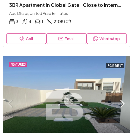
3BR Apartment In Global Gate | Close to International Schools | Luxury and Modern
Abu Dhabi, United Arab Emirates
3
4
1
2108
sqft
Call
Email
WhatsApp
FEATURED
FOR RENT