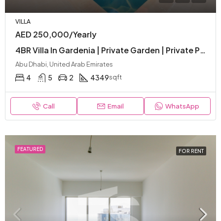
VILLA
AED 250,000/Yearly
4BR Villa In Gardenia | Private Garden | Private Pool | Premium Facilities
Abu Dhabi, United Arab Emirates
4
5
2
4349
sqft
Call
Email
WhatsApp
FEATURED
FOR RENT