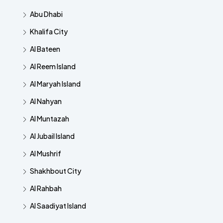
Abu Dhabi
Khalifa City
Al Bateen
Al Reem Island
Al Maryah Island
Al Nahyan
Al Muntazah
Al Jubail Island
Al Mushrif
Shakhbout City
Al Rahbah
Al Saadiyat Island