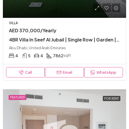
VILLA
AED 370,000/Yearly
4BR Villa In Seef Al Jubail | Single Row | Garden | Corner Unit | Ready To Move
Abu Dhabi, United Arab Emirates
4
5
4
7862
sqft
Call
Email
WhatsApp
FEATURED
FOR RENT