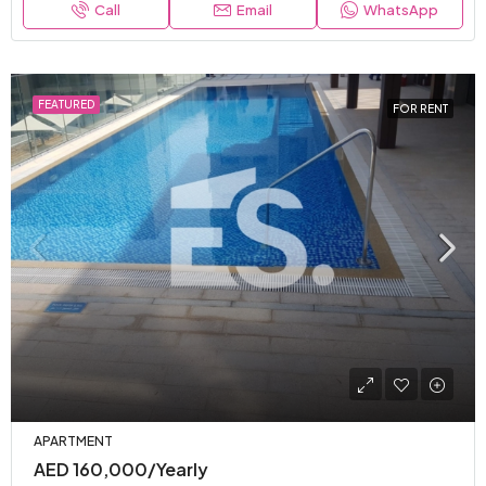
Call
Email
WhatsApp
FEATURED
FOR RENT
APARTMENT
AED 160,000/Yearly