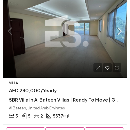
VILLA
AED 280,000/Yearly
5BR Villa In Al Bateen Villas | Ready To Move | Garden | Great Location | Balcony
Al Bateen, United Arab Emirates
5
5
2
5337
sqft