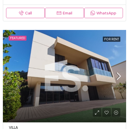
Call
Email
WhatsApp
FEATURED
FOR RENT
VILLA