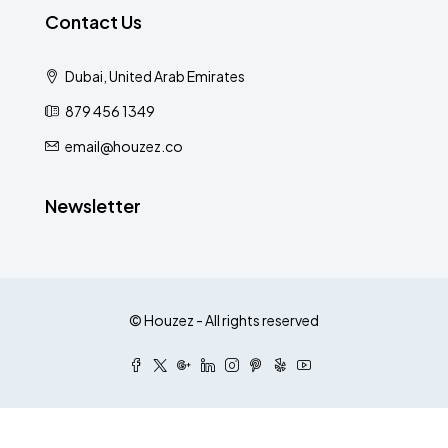
Contact Us
Dubai, United Arab Emirates
879 456 1349
email@houzez.co
Newsletter
© Houzez - All rights reserved