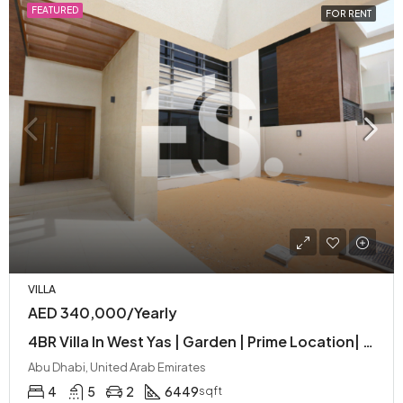
FEATURED
FOR RENT
VILLA
AED 340,000/Yearly
4BR Villa In West Yas | Garden | Prime Location| Spacious| Near Entertainment
Abu Dhabi, United Arab Emirates
4
5
2
6449
sqft