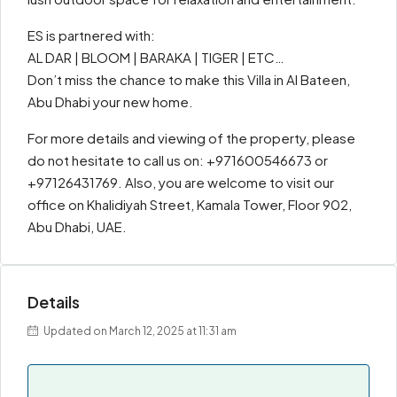
ES is partnered with:
AL DAR | BLOOM | BARAKA | TIGER | ETC…
Don’t miss the chance to make this Villa in Al Bateen,
Abu Dhabi your new home.
For more details and viewing of the property, please
do not hesitate to call us on: +971600546673 or
+97126431769. Also, you are welcome to visit our
office on Khalidiyah Street, Kamala Tower, Floor 902,
Abu Dhabi, UAE.
Details
Updated on March 12, 2025 at 11:31 am