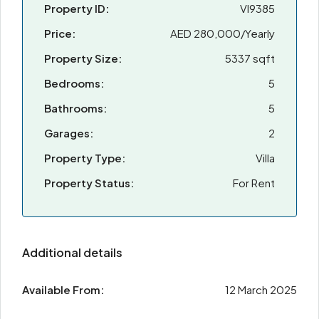
Property ID:
VI9385
Price:
AED 280,000/Yearly
Property Size:
5337 sqft
Bedrooms:
5
Bathrooms:
5
Garages:
2
Property Type:
Villa
Property Status:
For Rent
Additional details
Available From:
12 March 2025