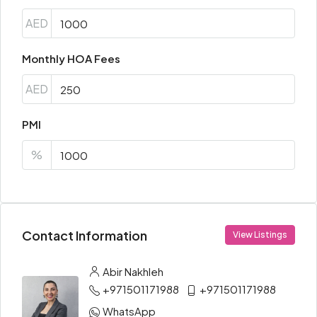
AED
Monthly HOA Fees
AED
PMI
%
Contact Information
View Listings
Abir Nakhleh
+971501171988
+971501171988
WhatsApp