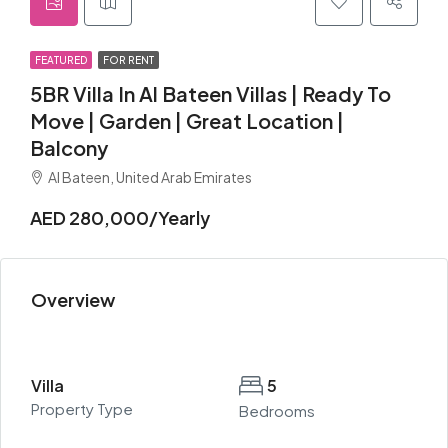
FEATURED
FOR RENT
5BR Villa In Al Bateen Villas | Ready To
Move | Garden | Great Location |
Balcony
Al Bateen, United Arab Emirates
AED 280,000/Yearly
Overview
Villa
5
Property Type
Bedrooms