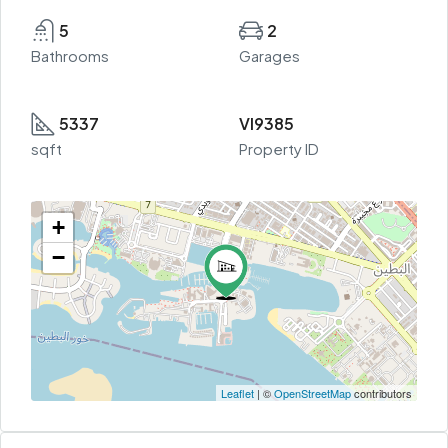
5
2
Bathrooms
Garages
5337
VI9385
sqft
Property ID
+
−
Leaflet
| ©
OpenStreetMap
contributors