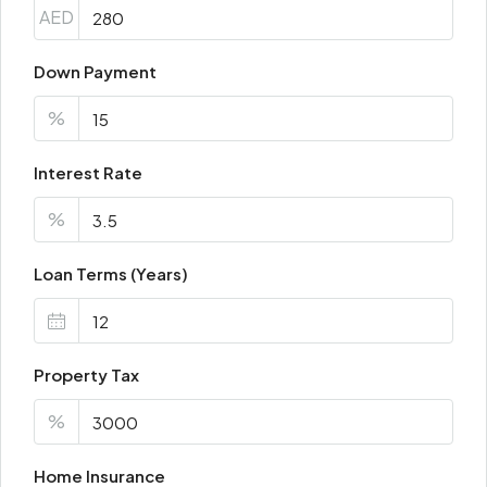
AED
Down Payment
%
Interest Rate
%
Loan Terms (Years)
Property Tax
%
Home Insurance