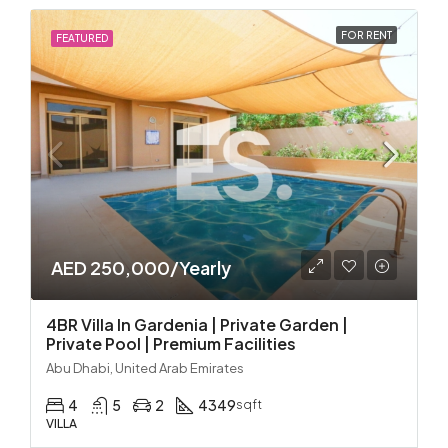
FOR RENT
FEATURED
AED 250,000/Yearly
4BR Villa In Gardenia | Private Garden |
Private Pool | Premium Facilities
Abu Dhabi, United Arab Emirates
4
5
2
4349
sqft
VILLA