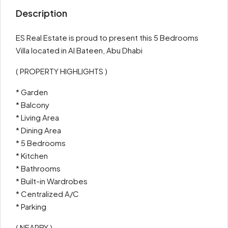
Description
ES Real Estate is proud to present this 5 Bedrooms
Villa located in Al Bateen, Abu Dhabi
( PROPERTY HIGHLIGHTS )
* Garden
* Balcony
* Living Area
* Dining Area
* 5 Bedrooms
* Kitchen
* Bathrooms
* Built-in Wardrobes
* Centralized A/C
* Parking
( NEARBY )