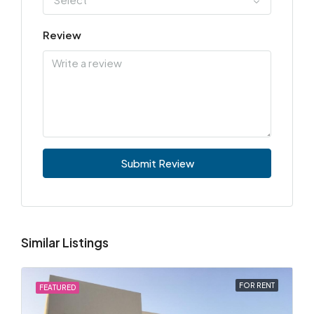
Review
Submit Review
Similar Listings
FOR RENT
FEATURED