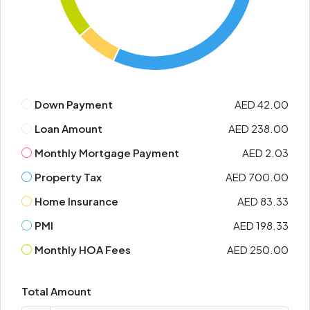
Down Payment
AED 42.00
Loan Amount
AED 238.00
Monthly Mortgage Payment
AED 2.03
Property Tax
AED 700.00
Home Insurance
AED 83.33
PMI
AED 198.33
Monthly HOA Fees
AED 250.00
Total Amount