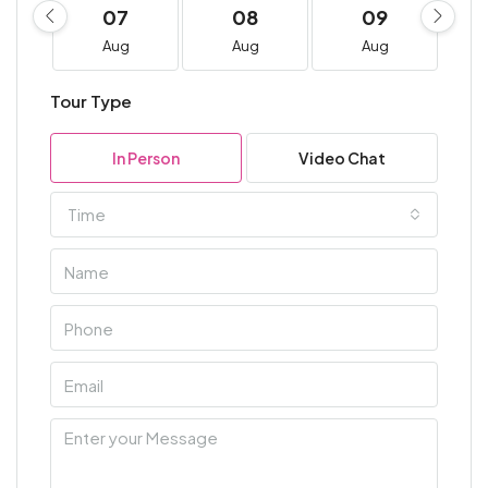
07
08
09
Aug
Aug
Aug
Tour Type
In Person
Video Chat
Time