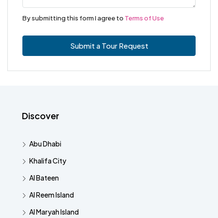
By submitting this form I agree to
Terms of Use
Submit a Tour Request
Discover
Abu Dhabi
Khalifa City
Al Bateen
Al Reem Island
Al Maryah Island