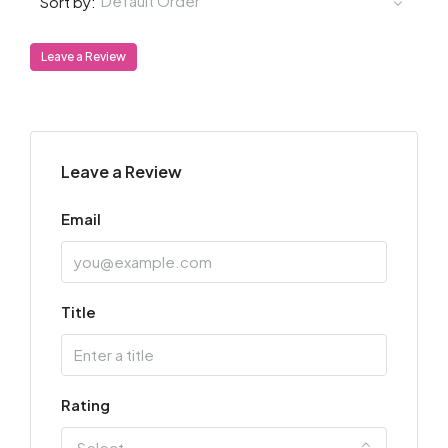
Default Order
Sort by:
Leave a Review
Leave a Review
Email
Title
Rating
Select