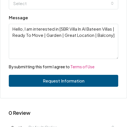
Select
Message
By submitting this form I agree to
Terms of Use
Request Information
0 Review