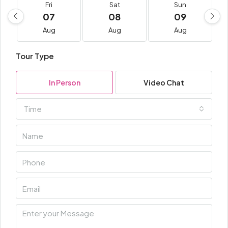
Fri
Sat
Sun
07
08
09
Aug
Aug
Aug
Tour Type
In Person
Video Chat
Time