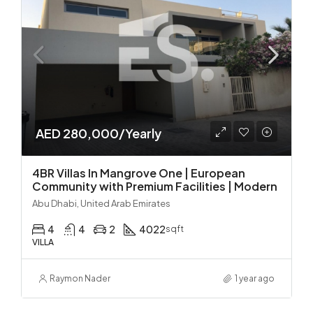
AED 280,000/Yearly
4BR Villas In Mangrove One | European
Community with Premium Facilities | Modern
Abu Dhabi, United Arab Emirates
4
4
2
4022
sqft
VILLA
Raymon Nader
1 year ago