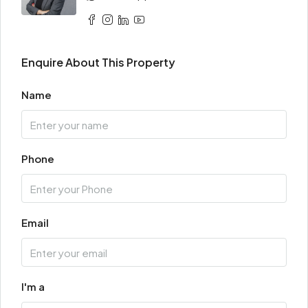
Enquire About This Property
Name
Phone
Email
I'm a