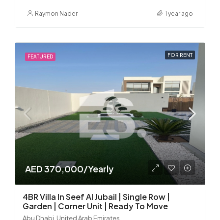
Raymon Nader
1 year ago
FOR RENT
FEATURED
AED 370,000/Yearly
4BR Villa In Seef Al Jubail | Single Row |
Garden | Corner Unit | Ready To Move
Abu Dhabi, United Arab Emirates