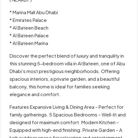
* Marina Mall Abu Dhabi
* Emirates Palace
* Al Bateen Beach
* Al Bateen Palace
* Al Bateen Marina
Discover the perfect blend of luxury and tranquility in
this stunning 5-bedroom villa in Al Bateen, one of Abu
Dhabi’s most prestigious neighborhoods. Offering
spacious interiors, a private garden, and a beautiful
balcony, this home is ideal for families seeking
elegance and comfort.
Features Expansive Living & Dining Area – Perfect for
family gatherings. 5 Spacious Bedrooms – Well-lit and
designed for maximum comfort. Modern Kitchen –
Equipped with high-end finishing. Private Garden – A
lush outdoor space for relaxation and entertainment.