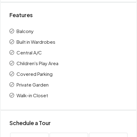
Features
Balcony
Built in Wardrobes
Central A/C
Children's Play Area
Covered Parking
Private Garden
Walk-in Closet
Schedule a Tour