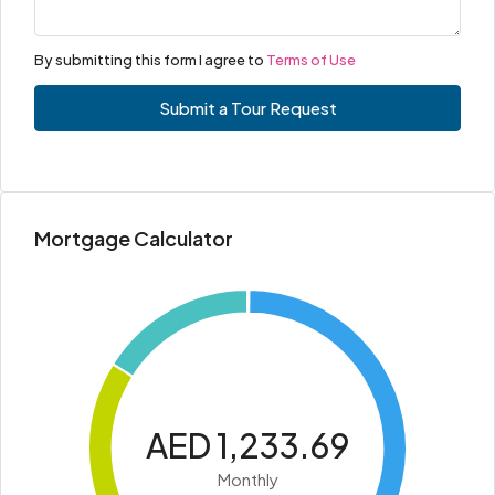
By submitting this form I agree to
Terms of Use
Submit a Tour Request
Mortgage Calculator
AED 1,233.69
Monthly