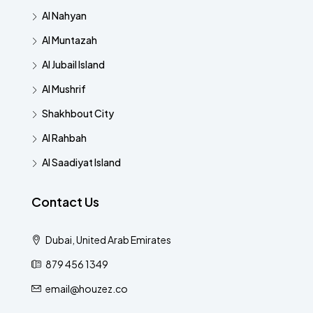
Al Nahyan
Al Muntazah
Al Jubail Island
Al Mushrif
Shakhbout City
Al Rahbah
Al Saadiyat Island
Contact Us
Dubai, United Arab Emirates
879 456 1349
email@houzez.co