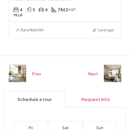
4
5
4
7862
sqft
VILLA
Rana Nakhleh
1 year ago
Prev
Next
Schedule a tour
Request Info
Fri
Sat
Sun