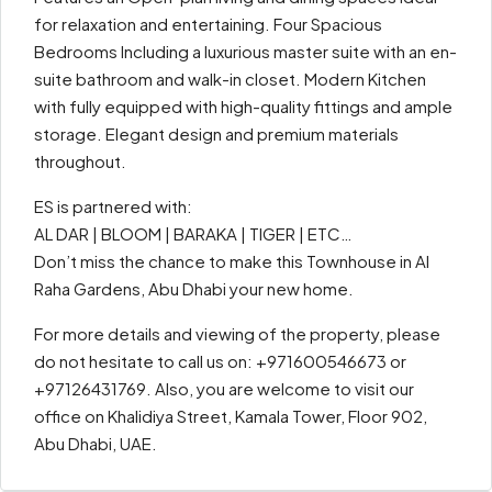
for relaxation and entertaining. Four Spacious
Bedrooms Including a luxurious master suite with an en-
suite bathroom and walk-in closet. Modern Kitchen
with fully equipped with high-quality fittings and ample
storage. Elegant design and premium materials
throughout.
ES is partnered with:
AL DAR | BLOOM | BARAKA | TIGER | ETC…
Don’t miss the chance to make this Townhouse in Al
Raha Gardens, Abu Dhabi your new home.
For more details and viewing of the property, please
do not hesitate to call us on: +971600546673 or
+97126431769. Also, you are welcome to visit our
office on Khalidiya Street, Kamala Tower, Floor 902,
Abu Dhabi, UAE.