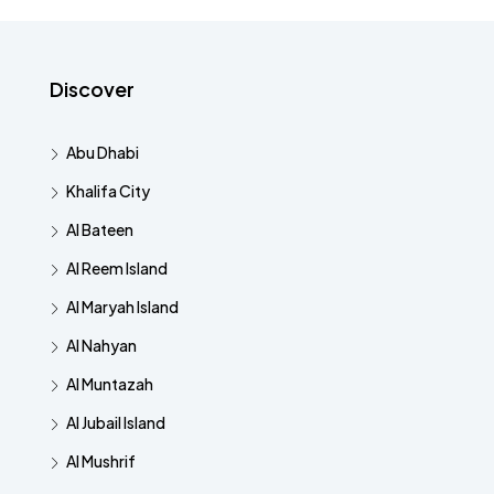
Discover
Abu Dhabi
Khalifa City
Al Bateen
Al Reem Island
Al Maryah Island
Al Nahyan
Al Muntazah
Al Jubail Island
Al Mushrif