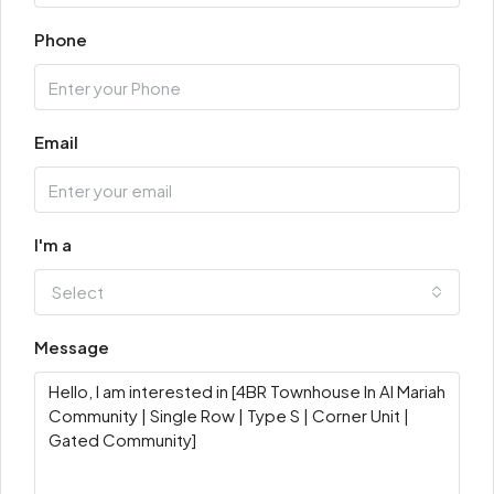
Phone
Email
I'm a
Select
Message