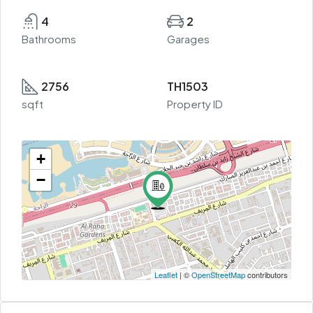
4
2
Bathrooms
Garages
2756
TH1503
sqft
Property ID
+
−
Leaflet
| ©
OpenStreetMap
contributors