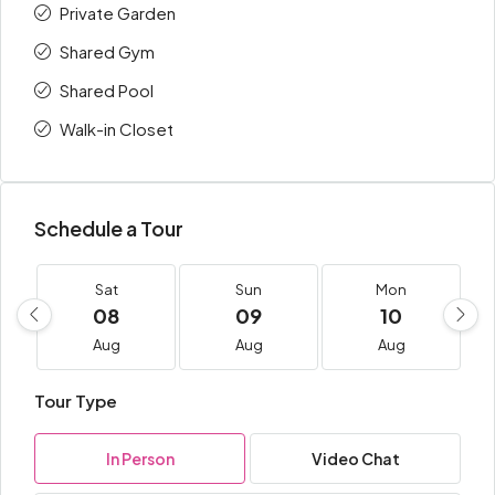
Private Garden
Shared Gym
Shared Pool
Walk-in Closet
Schedule a Tour
Sat
Sun
Mon
08
09
10
Aug
Aug
Aug
Tour Type
In Person
Video Chat