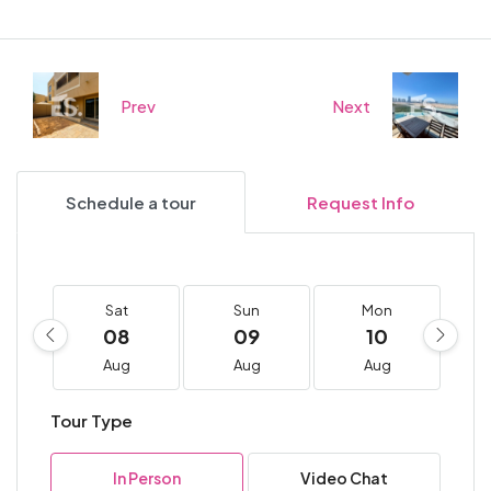
Prev
Next
Schedule a tour
Request Info
Sat
Sun
Mon
08
09
10
Aug
Aug
Aug
Tour Type
In Person
Video Chat