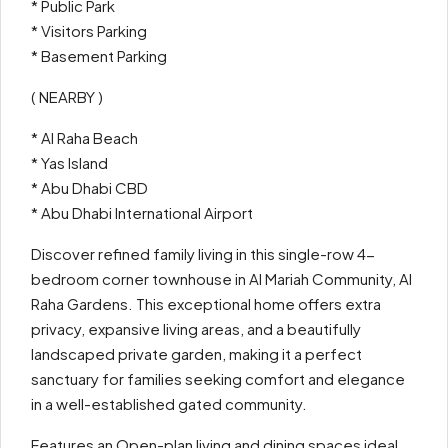
* Public Park
* Visitors Parking
* Basement Parking
( NEARBY )
* Al Raha Beach
* Yas Island
* Abu Dhabi CBD
* Abu Dhabi International Airport
Discover refined family living in this single-row 4-
bedroom corner townhouse in Al Mariah Community, Al
Raha Gardens. This exceptional home offers extra
privacy, expansive living areas, and a beautifully
landscaped private garden, making it a perfect
sanctuary for families seeking comfort and elegance
in a well-established gated community.
Features an Open-plan living and dining spaces ideal