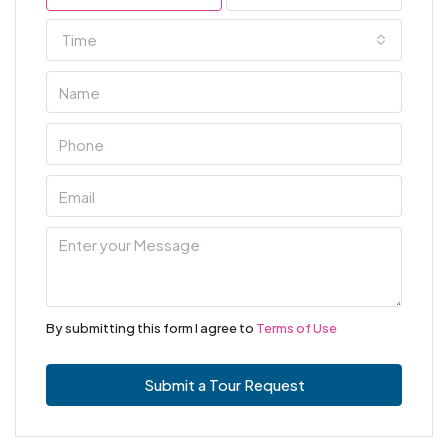
Time
By submitting this form I agree to
Terms of Use
Submit a Tour Request