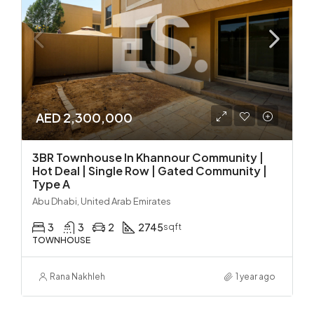
AED 2,300,000
3BR Townhouse In Khannour Community |
Hot Deal | Single Row | Gated Community |
Type A
Abu Dhabi, United Arab Emirates
3
3
2
2745
sqft
TOWNHOUSE
Rana Nakhleh
1 year ago