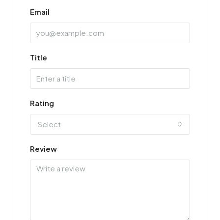
Email
Title
Rating
Select
Review