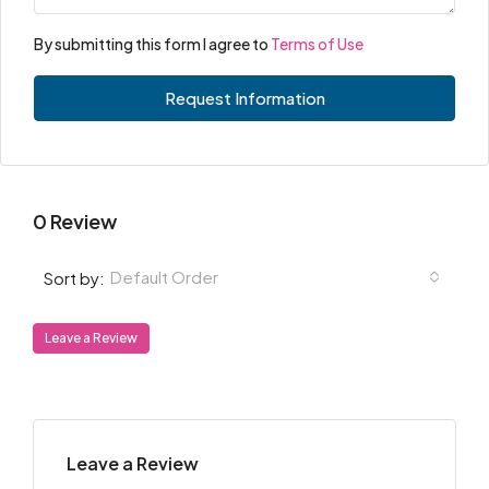
By submitting this form I agree to
Terms of Use
Request Information
0 Review
Default Order
Sort by:
Leave a Review
Leave a Review