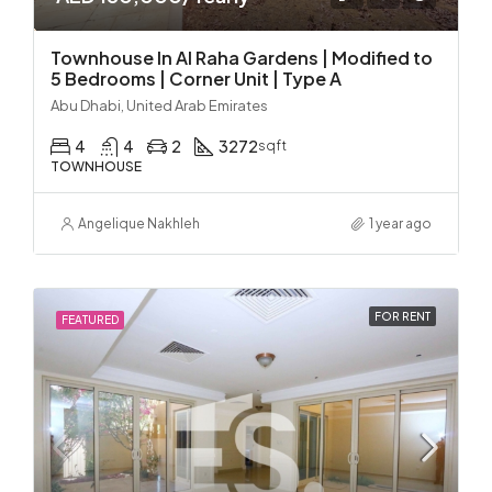
Townhouse In Al Raha Gardens | Modified to
5 Bedrooms | Corner Unit | Type A
Abu Dhabi, United Arab Emirates
4
4
2
3272
sqft
TOWNHOUSE
Angelique Nakhleh
1 year ago
FOR RENT
FEATURED