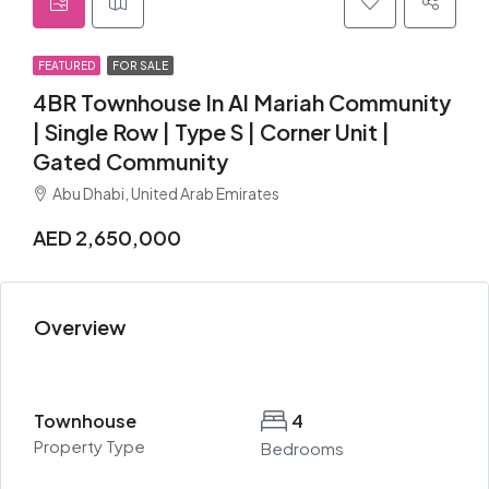
FEATURED
FOR SALE
4BR Townhouse In Al Mariah Community
| Single Row | Type S | Corner Unit |
Gated Community
Abu Dhabi, United Arab Emirates
AED 2,650,000
Overview
Townhouse
4
Property Type
Bedrooms