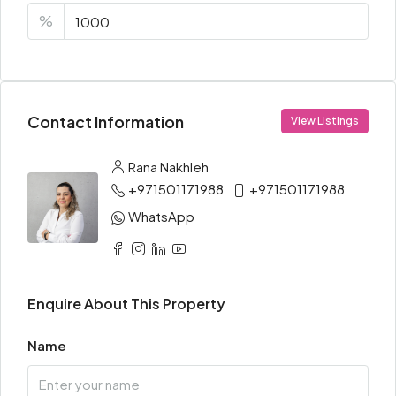
%
Contact Information
View Listings
Rana Nakhleh
+971501171988
+971501171988
WhatsApp
Enquire About This Property
Name