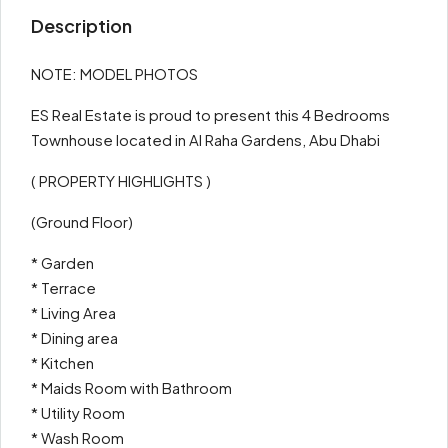
Description
NOTE: MODEL PHOTOS
ES Real Estate is proud to present this 4 Bedrooms
Townhouse located in Al Raha Gardens, Abu Dhabi
( PROPERTY HIGHLIGHTS )
(Ground Floor)
* Garden
* Terrace
* Living Area
* Dining area
* Kitchen
* Maids Room with Bathroom
* Utility Room
* Wash Room