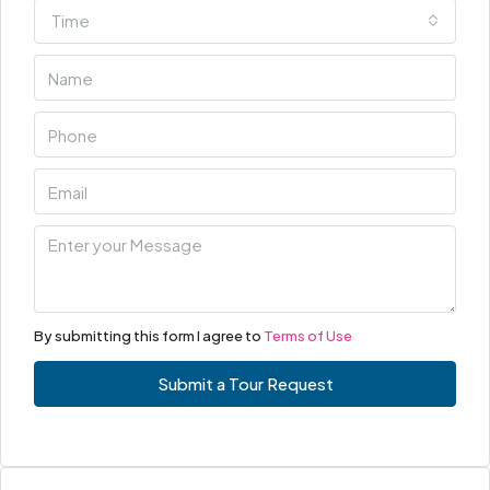
Time
By submitting this form I agree to
Terms of Use
Submit a Tour Request