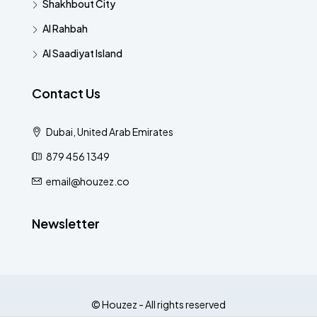
Shakhbout City
Al Rahbah
Al Saadiyat Island
Contact Us
Dubai, United Arab Emirates
879 456 1349
email@houzez.co
Newsletter
© Houzez - All rights reserved