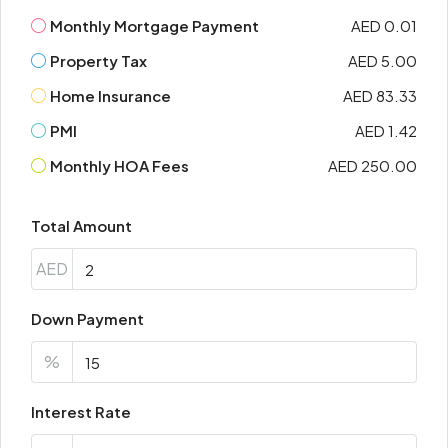
Monthly Mortgage Payment
AED 0.01
Property Tax
AED 5.00
Home Insurance
AED 83.33
PMI
AED 1.42
Monthly HOA Fees
AED 250.00
Total Amount
AED
Down Payment
%
Interest Rate