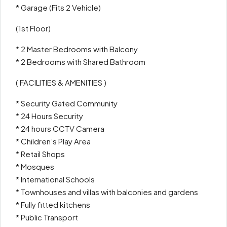
* Garage (Fits 2 Vehicle)
(1st Floor)
* 2 Master Bedrooms with Balcony
* 2 Bedrooms with Shared Bathroom
( FACILITIES & AMENITIES )
* Security Gated Community
* 24 Hours Security
* 24 hours CCTV Camera
* Children’s Play Area
* Retail Shops
* Mosques
* International Schools
* Townhouses and villas with balconies and gardens
* Fully fitted kitchens
* Public Transport