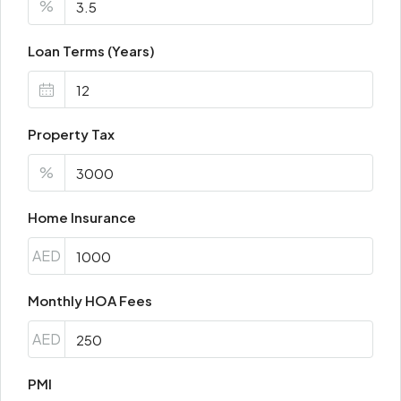
%
Loan Terms (Years)
Property Tax
%
Home Insurance
AED
Monthly HOA Fees
AED
PMI