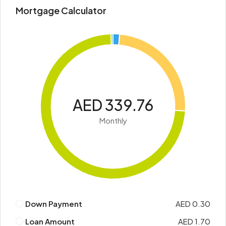
Mortgage Calculator
AED 339.76
Monthly
Down Payment
AED 0.30
Loan Amount
AED 1.70