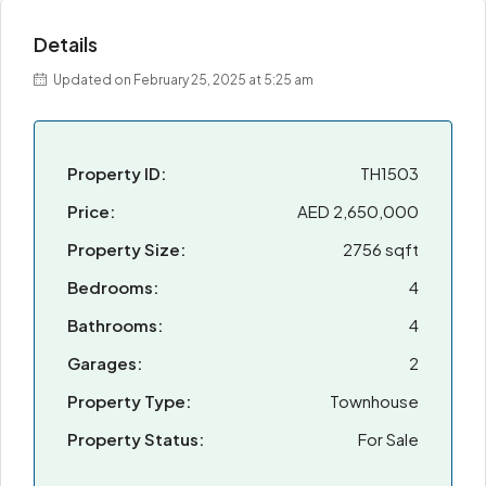
Details
Updated on February 25, 2025 at 5:25 am
Property ID:
TH1503
Price:
AED 2,650,000
Property Size:
2756 sqft
Bedrooms:
4
Bathrooms:
4
Garages:
2
Property Type:
Townhouse
Property Status:
For Sale