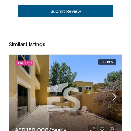
Submit Review
Similar Listings
FOR RENT
FEATURED
AED 180,000/Yearly