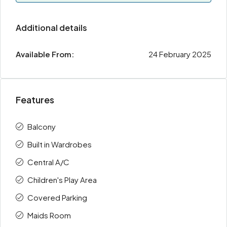
Additional details
Available From:
24 February 2025
Features
Balcony
Built in Wardrobes
Central A/C
Children's Play Area
Covered Parking
Maids Room