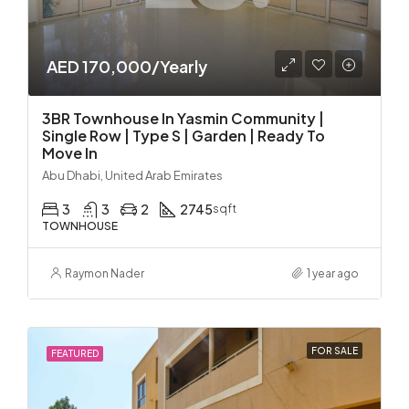
AED 170,000/Yearly
3BR Townhouse In Yasmin Community |
Single Row | Type S | Garden | Ready To
Move In
Abu Dhabi, United Arab Emirates
3
3
2
2745
sqft
TOWNHOUSE
Raymon Nader
1 year ago
FOR SALE
FEATURED