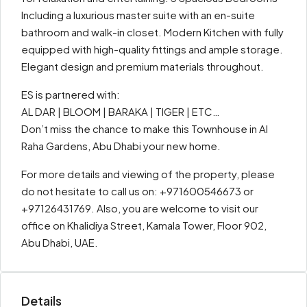
Including a luxurious master suite with an en-suite
bathroom and walk-in closet. Modern Kitchen with fully
equipped with high-quality fittings and ample storage.
Elegant design and premium materials throughout.
ES is partnered with:
AL DAR | BLOOM | BARAKA | TIGER | ETC…
Don’t miss the chance to make this Townhouse in Al
Raha Gardens, Abu Dhabi your new home.
For more details and viewing of the property, please
do not hesitate to call us on: +971600546673 or
+97126431769. Also, you are welcome to visit our
office on Khalidiya Street, Kamala Tower, Floor 902,
Abu Dhabi, UAE.
Details