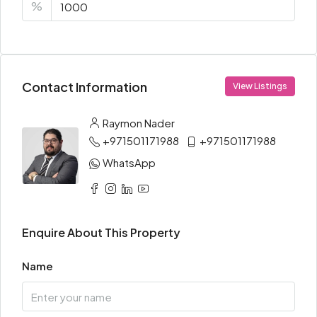
%
Contact Information
View Listings
Raymon Nader
+971501171988
+971501171988
WhatsApp
Enquire About This Property
Name