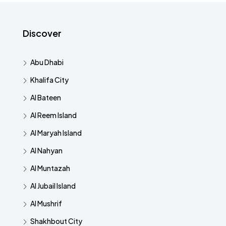
Discover
Abu Dhabi
Khalifa City
Al Bateen
Al Reem Island
Al Maryah Island
Al Nahyan
Al Muntazah
Al Jubail Island
Al Mushrif
Shakhbout City