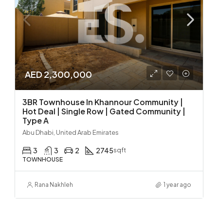
AED 2,300,000
3BR Townhouse In Khannour Community |
Hot Deal | Single Row | Gated Community |
Type A
Abu Dhabi, United Arab Emirates
3
3
2
2745
sqft
TOWNHOUSE
Rana Nakhleh
1 year ago