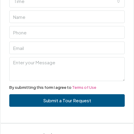
Time
By submitting this form I agree to
Terms of Use
Submit a Tour Request