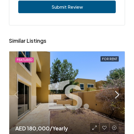
Submit Review
Similar Listings
FOR RENT
FEATURED
AED 180,000/Yearly