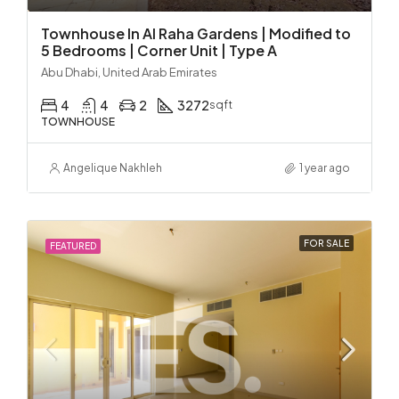
Townhouse In Al Raha Gardens | Modified to
5 Bedrooms | Corner Unit | Type A
Abu Dhabi, United Arab Emirates
4
4
2
3272
sqft
TOWNHOUSE
Angelique Nakhleh
1 year ago
FOR SALE
FEATURED