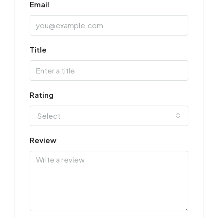
Email
Title
Rating
Select
Review