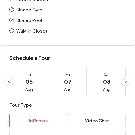
Shared Gym
Shared Pool
Walk-in Closet
Schedule a Tour
Thu
Fri
Sat
06
07
08
Aug
Aug
Aug
Tour Type
In Person
Video Chat