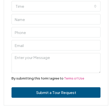
Time
By submitting this form I agree to
Terms of Use
Submit a Tour Request