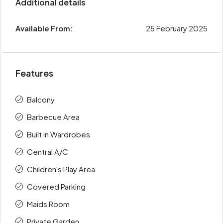
Additional details
Available From:
25 February 2025
Features
Balcony
Barbecue Area
Built in Wardrobes
Central A/C
Children's Play Area
Covered Parking
Maids Room
Private Garden