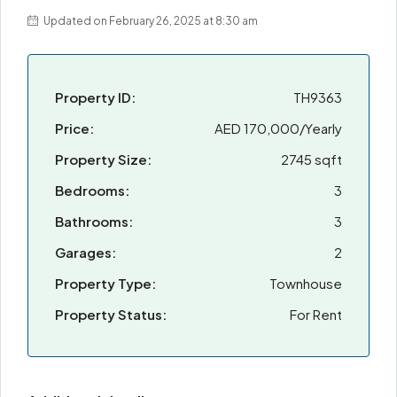
Updated on February 26, 2025 at 8:30 am
Property ID:
TH9363
Price:
AED 170,000/Yearly
Property Size:
2745 sqft
Bedrooms:
3
Bathrooms:
3
Garages:
2
Property Type:
Townhouse
Property Status:
For Rent