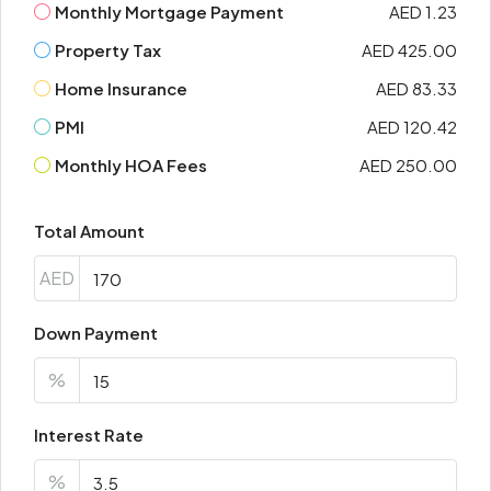
Monthly Mortgage Payment
AED 1.23
Property Tax
AED 425.00
Home Insurance
AED 83.33
PMI
AED 120.42
Monthly HOA Fees
AED 250.00
Total Amount
AED
Down Payment
%
Interest Rate
%