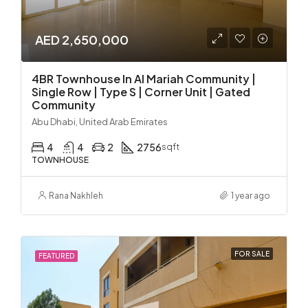
AED 2,650,000
4BR Townhouse In Al Mariah Community |
Single Row | Type S | Corner Unit | Gated
Community
Abu Dhabi, United Arab Emirates
4
4
2
2756
sqft
TOWNHOUSE
Rana Nakhleh
1 year ago
FOR SALE
FEATURED