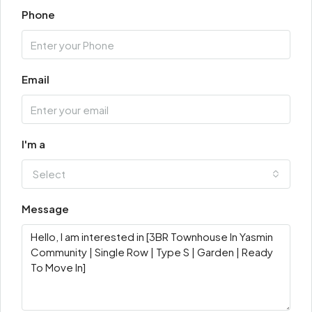
Phone
Email
I'm a
Select
Message