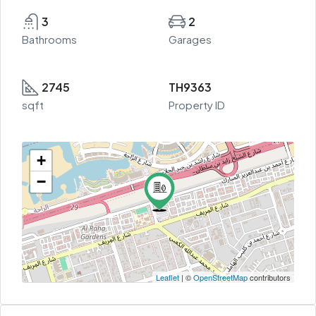
3
2
Bathrooms
Garages
2745
TH9363
sqft
Property ID
+
−
Leaflet
| ©
OpenStreetMap
contributors