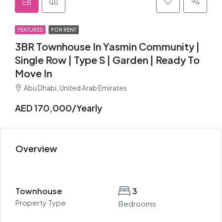
FEATURED
FOR RENT
3BR Townhouse In Yasmin Community |
Single Row | Type S | Garden | Ready To
Move In
Abu Dhabi, United Arab Emirates
AED 170,000/Yearly
Overview
Townhouse
3
Property Type
Bedrooms