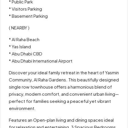
* Public Park
* Visitors Parking
* Basement Parking
( NEARBY )
* Al Raha Beach
* Yas Island
* Abu Dhabi CBD
* Abu Dhabi International Airport
Discover your ideal family retreat in the heart of Yasmin
Community, Al Raha Gardens. This beautifully designed
single row townhouse offers a harmonious blend of
privacy, modern comfort, and convenient urban living—
perfect for families seeking a peaceful yet vibrant
environment.
Features an Open-plan living and dining spaces ideal
for relaxation and entertaining. 3 Spacious Bedrooms