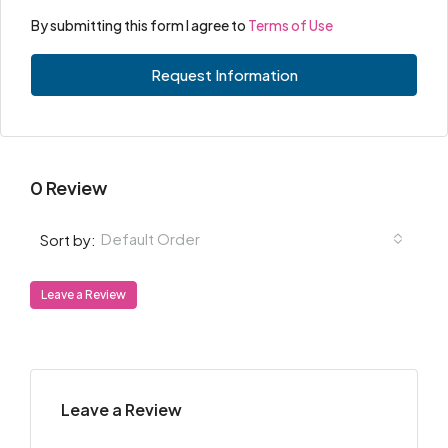
By submitting this form I agree to
Terms of Use
Request Information
0 Review
Default Order
Sort by:
Leave a Review
Leave a Review