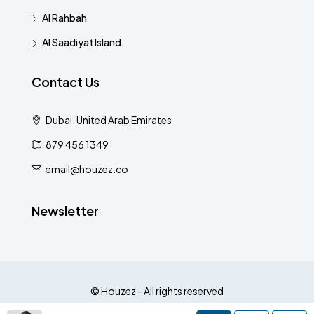
Al Rahbah
Al Saadiyat Island
Contact Us
Dubai, United Arab Emirates
879 456 1349
email@houzez.co
Newsletter
© Houzez - All rights reserved