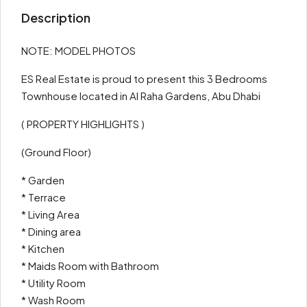
Description
NOTE: MODEL PHOTOS
ES Real Estate is proud to present this 3 Bedrooms
Townhouse located in Al Raha Gardens, Abu Dhabi
( PROPERTY HIGHLIGHTS )
(Ground Floor)
* Garden
* Terrace
* Living Area
* Dining area
* Kitchen
* Maids Room with Bathroom
* Utility Room
* Wash Room