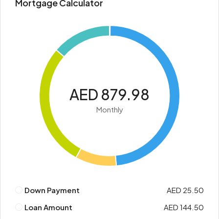
Mortgage Calculator
AED 879.98
Monthly
Down Payment
AED 25.50
Loan Amount
AED 144.50