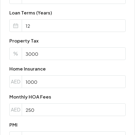
Loan Terms (Years)
Property Tax
%
Home Insurance
AED
Monthly HOA Fees
AED
PMI