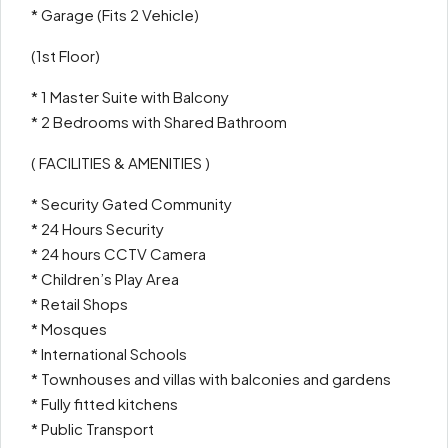
* Garage (Fits 2 Vehicle)
(1st Floor)
* 1 Master Suite with Balcony
* 2 Bedrooms with Shared Bathroom
( FACILITIES & AMENITIES )
* Security Gated Community
* 24 Hours Security
* 24 hours CCTV Camera
* Children’s Play Area
* Retail Shops
* Mosques
* International Schools
* Townhouses and villas with balconies and gardens
* Fully fitted kitchens
* Public Transport