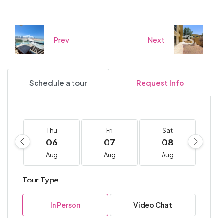
Prev
Next
Schedule a tour
Request Info
Thu
Fri
Sat
06
07
08
Aug
Aug
Aug
Tour Type
In Person
Video Chat