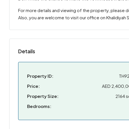
For more details and viewing of the property, please 
Also, you are welcome to visit our office on Khalidiyah
Details
Property ID:
TH9
Price:
AED 2,400,
Property Size:
2164 s
Bedrooms: