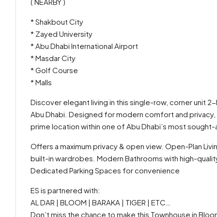
( NEARBY )
* Shakbout City
* Zayed University
* Abu Dhabi International Airport
* Masdar City
* Golf Course
* Malls
Discover elegant living in this single-row, corner uni
Abu Dhabi. Designed for modern comfort and privacy, t
prime location within one of Abu Dhabi’s most sought-
Offers a maximum privacy & open view. Open-Plan Livi
built-in wardrobes. Modern Bathrooms with high-quality
Dedicated Parking Spaces for convenience
ES is partnered with:
AL DAR | BLOOM | BARAKA | TIGER | ETC…
Don’t miss the chance to make this Townhouse in Bloo