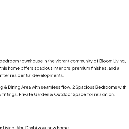
t 2-bedroom townhouse in the vibrant community of Bloom Living,
his home offers spacious interiors, premium finishes, and a
after residential developments.
ng & Dining Area with seamless flow. 2 Spacious Bedrooms with
 fittings. Private Garden & Outdoor Space for relaxation.
m Living, Abu Dhabi your new home.