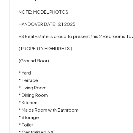
NOTE: MODEL PHOTOS
HANDOVER DATE: Q1 2025
ES Real Estate is proud to present this 2 Bedrooms To
( PROPERTY HIGHLIGHTS )
(Ground Floor)
* Yard
* Terrace
* Living Room
* Dining Room
* Kitchen
* Maids Room with Bathroom
* Storage
* Toilet
* Centralized A/C