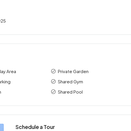
025
Play Area
Private Garden
rking
Shared Gym
m
Shared Pool
Schedule a Tour