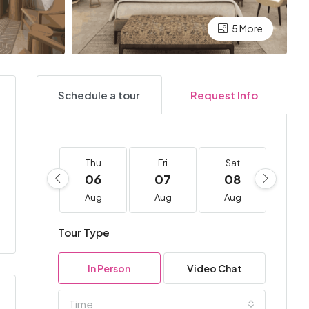
5 More
Schedule a tour
Request Info
Thu
Fri
Sat
Su
06
07
08
0
Aug
Aug
Aug
Au
Tour Type
In Person
Video Chat
Time