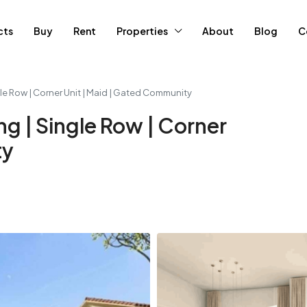
cts
Buy
Rent
Properties
About
Blog
C
le Row | Corner Unit | Maid | Gated Community
g | Single Row | Corner
ty