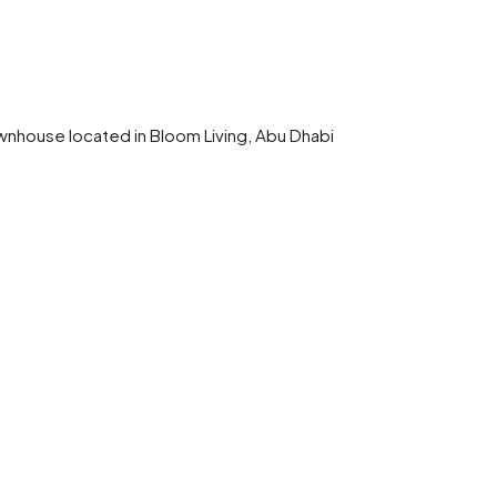
wnhouse located in Bloom Living, Abu Dhabi