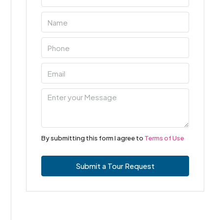
By submitting this form I agree to
Terms of Use
Submit a Tour Request