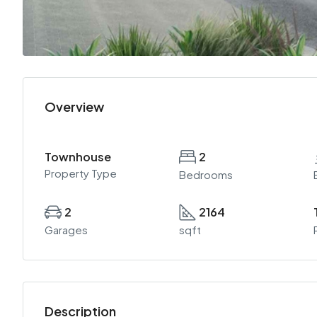
Overview
Townhouse
2
Property Type
Bedrooms
2
2164
Garages
sqft
Description