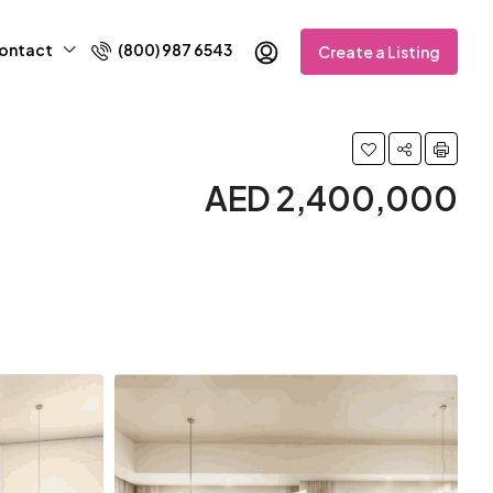
ontact
(800) 987 6543
Create a Listing
AED 2,400,000