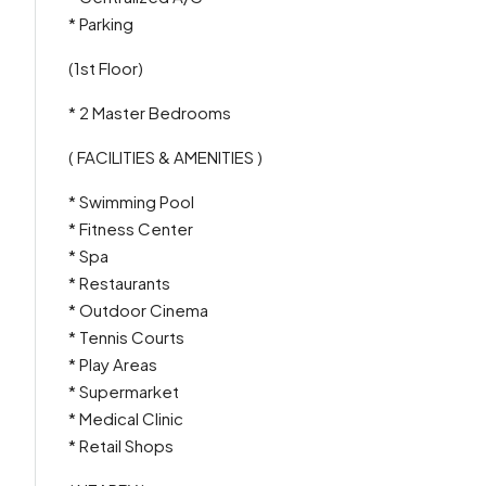
* Parking
(1st Floor)
* 2 Master Bedrooms
( FACILITIES & AMENITIES )
* Swimming Pool
* Fitness Center
* Spa
* Restaurants
* Outdoor Cinema
* Tennis Courts
* Play Areas
* Supermarket
* Medical Clinic
* Retail Shops