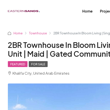
Home
Proje
Home
Townhouse
2BR Townhouse In Bloom Living | Sing
2BR Townhouse In Bloom Livin
Unit | Maid | Gated Communi
FEATURED
FOR SALE
Khalifa City, United Arab Emirates