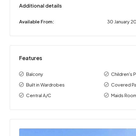
Additional details
Available From:
30 January 2
Features
Balcony
Children's 
Built in Wardrobes
Covered Pa
Central A/C
Maids Roo