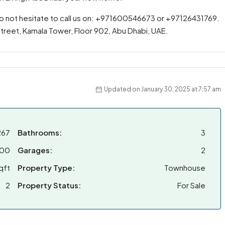
do not hesitate to call us on: +971600546673 or +97126431769.
 Street, Kamala Tower, Floor 902, Abu Dhabi, UAE.
Updated on January 30, 2025 at 7:57 am
267
Bathrooms:
3
000
Garages:
2
qft
Property Type:
Townhouse
2
Property Status:
For Sale