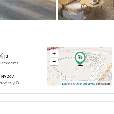
+
3
−
Bathrooms
TH9267
Property ID
Leaflet
| ©
OpenStreetMap
contributors