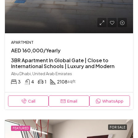
APARTMENT
AED 160,000/Yearly
3BR Apartment In Global Gate | Close to
International Schools | Luxury and Modern
Abu Dhabi, United Arab Emirates
3
4
1
2108
sqft
Call
Email
WhatsApp
FOR SALE
FEATURED