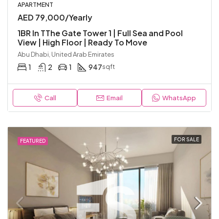
APARTMENT
AED 79,000/Yearly
1BR In TThe Gate Tower 1 | Full Sea and Pool
View | High Floor | Ready To Move
Abu Dhabi, United Arab Emirates
1
2
1
947
sqft
Call
Email
WhatsApp
FOR SALE
FEATURED