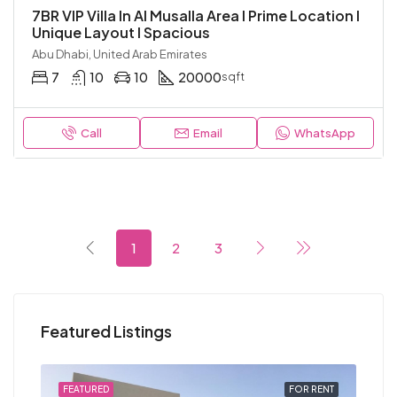
7BR VIP Villa In Al Musalla Area I Prime Location I
Unique Layout I Spacious
Abu Dhabi, United Arab Emirates
7
10
10
20000
sqft
Call
Email
WhatsApp
1
2
3
Featured Listings
RENT
FEATURED
FOR RENT
FEA