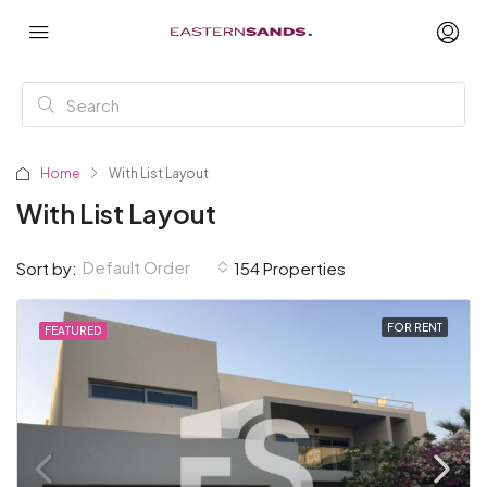
Home
With List Layout
With List Layout
Default Order
Sort by:
154 Properties
FOR RENT
FEATURED