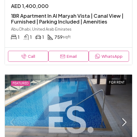
AED 1,400,000
1BR Apartment In Al Maryah Vista | Canal View |
Furnished | Parking Included | Amenities
Abu Dhabi, United Arab Emirates
1
1
1
759
sqft
Call
Email
WhatsApp
FOR RENT
FEATURED