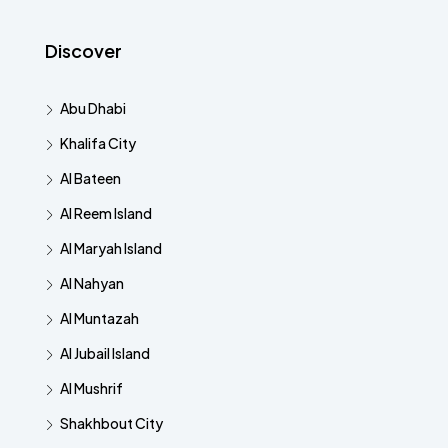
Discover
Abu Dhabi
Khalifa City
Al Bateen
Al Reem Island
Al Maryah Island
Al Nahyan
Al Muntazah
Al Jubail Island
Al Mushrif
Shakhbout City