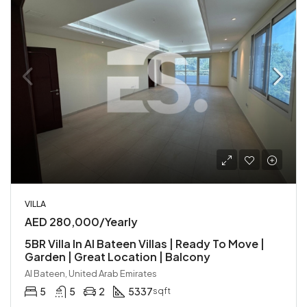
VILLA
AED 280,000/Yearly
5BR Villa In Al Bateen Villas | Ready To Move |
Garden | Great Location | Balcony
Al Bateen, United Arab Emirates
5
5
2
5337
sqft