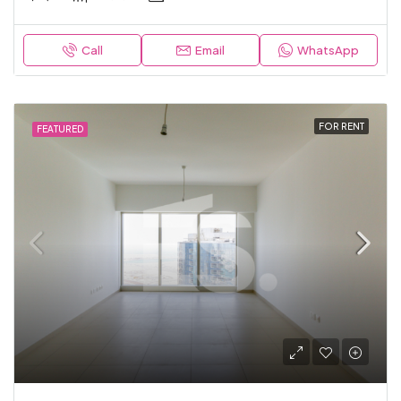
Call
Email
WhatsApp
FOR RENT
FEATURED