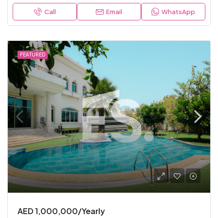
Call
Email
WhatsApp
FEATURED
AED 1,000,000/Yearly