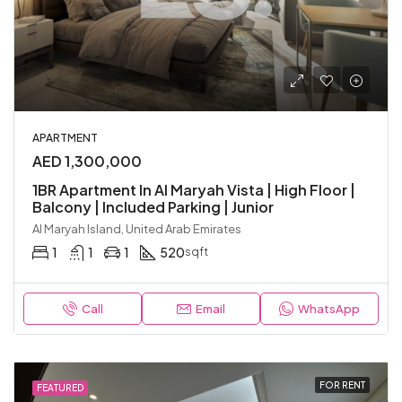
APARTMENT
AED 1,300,000
1BR Apartment In Al Maryah Vista | High Floor |
Balcony | Included Parking | Junior
Al Maryah Island, United Arab Emirates
1
1
1
520
sqft
Call
Email
WhatsApp
FOR RENT
FEATURED