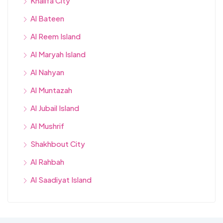
Khalifa City
Al Bateen
Al Reem Island
Al Maryah Island
Al Nahyan
Al Muntazah
Al Jubail Island
Al Mushrif
Shakhbout City
Al Rahbah
Al Saadiyat Island