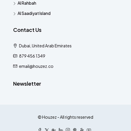
Al Rahbah
Al Saadiyat Island
Contact Us
Dubai, United Arab Emirates
879 456 1349
email@houzez.co
Newsletter
© Houzez - All rights reserved