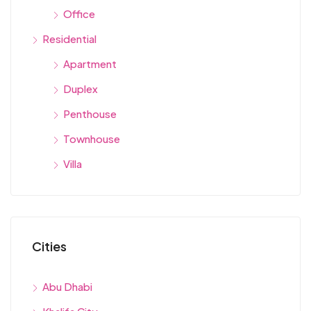
Office
Residential
Apartment
Duplex
Penthouse
Townhouse
Villa
Cities
Abu Dhabi