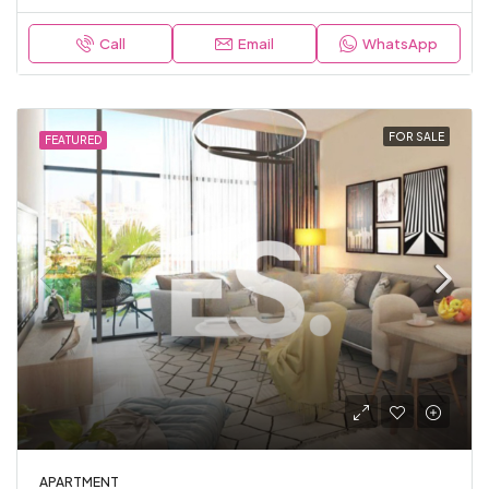
Call
Email
WhatsApp
FOR SALE
FEATURED
APARTMENT