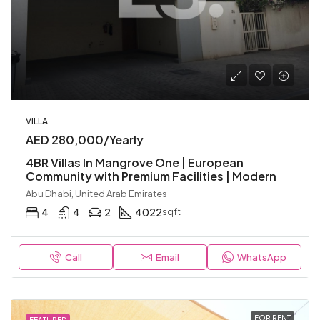
VILLA
AED 280,000/Yearly
4BR Villas In Mangrove One | European
Community with Premium Facilities | Modern
Abu Dhabi, United Arab Emirates
4
4
2
4022
sqft
Call
Email
WhatsApp
FOR RENT