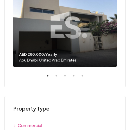
AED 280,000/Yearly
AED
Abu Dhabi, United Arab Emirates
Abu 
Property Type
Commercial