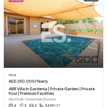
FEATURED
VILLA
AED 250,000/Yearly
4BR Villa In Gardenia | Private Garden | Private
Pool | Premium Facilities
Abu Dhabi, United Arab Emirates
4
5
2
4349
sqft