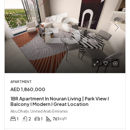
APARTMENT
AED 1,860,000
1BR Apartment In Nouran Living | Park View I
Balcony I Modern I Great Location
Abu Dhabi, United Arab Emirates
1
2
1
761
sqft