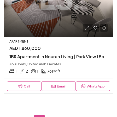
APARTMENT
AED 1,860,000
1BR Apartment In Nouran Living | Park View I Balcony I Modern I Great Location
Abu Dhabi, United Arab Emirates
1
2
1
761
sqft
Call
Email
WhatsApp