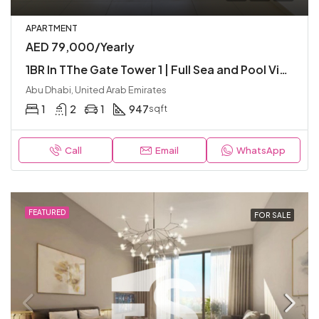
APARTMENT
AED 79,000/Yearly
1BR In TThe Gate Tower 1 | Full Sea and Pool View | High Floor | Ready To Move
Abu Dhabi, United Arab Emirates
1
2
1
947
sqft
Call
Email
WhatsApp
FEATURED
FOR SALE