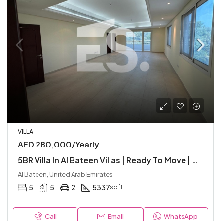
VILLA
AED 280,000/Yearly
5BR Villa In Al Bateen Villas | Ready To Move | Garden | Great Location | Balcony
Al Bateen, United Arab Emirates
5
5
2
5337
sqft
Call
Email
WhatsApp