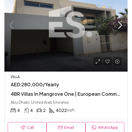
VILLA
AED 280,000/Yearly
4BR Villas In Mangrove One | European Community with Premium Facilities | Modern
Abu Dhabi, United Arab Emirates
4
4
2
4022
sqft
Call
Email
WhatsApp