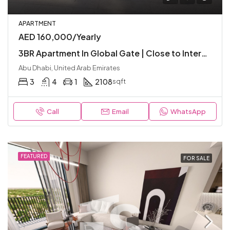
APARTMENT
AED 160,000/Yearly
3BR Apartment In Global Gate | Close to International Schools | Luxury and Modern
Abu Dhabi, United Arab Emirates
3
4
1
2108
sqft
Call
Email
WhatsApp
FEATURED
FOR SALE