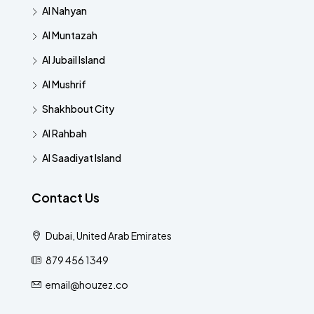
Al Nahyan
Al Muntazah
Al Jubail Island
Al Mushrif
Shakhbout City
Al Rahbah
Al Saadiyat Island
Contact Us
Dubai, United Arab Emirates
879 456 1349
email@houzez.co