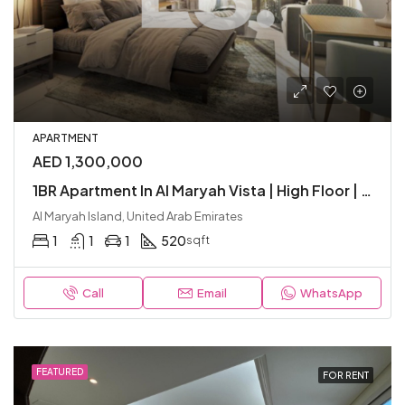
APARTMENT
AED 1,300,000
1BR Apartment In Al Maryah Vista | High Floor | Balcony | Included Parking | Junior
Al Maryah Island, United Arab Emirates
1
1
1
520
sqft
Call
Email
WhatsApp
FEATURED
FOR RENT