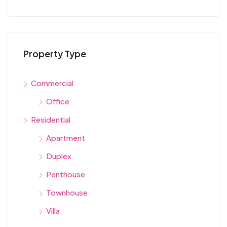
Property Type
Commercial
Office
Residential
Apartment
Duplex
Penthouse
Townhouse
Villa