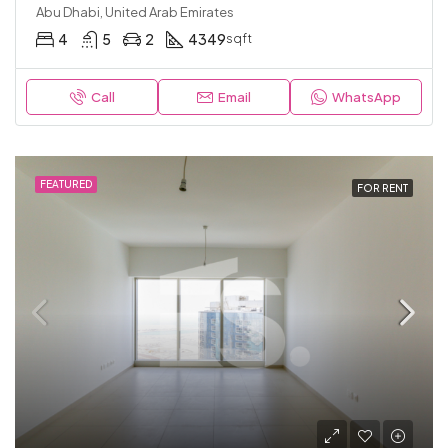
Abu Dhabi, United Arab Emirates
4
5
2
4349
sqft
Call
Email
WhatsApp
FEATURED
FOR RENT