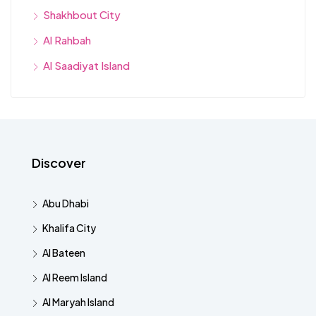
Shakhbout City
Al Rahbah
Al Saadiyat Island
Discover
Abu Dhabi
Khalifa City
Al Bateen
Al Reem Island
Al Maryah Island