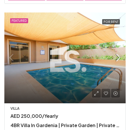
FEATURED
FOR RENT
VILLA
AED 250,000/Yearly
4BR Villa In Gardenia | Private Garden | Private Pool | Premium Facilities