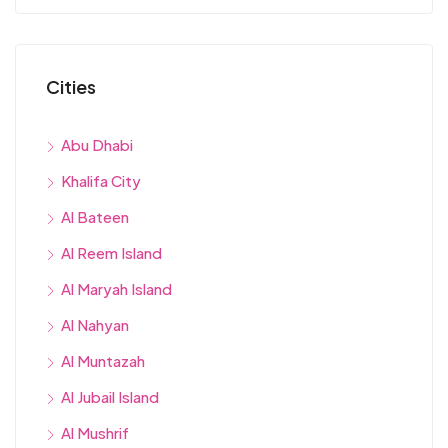
Cities
Abu Dhabi
Khalifa City
Al Bateen
Al Reem Island
Al Maryah Island
Al Nahyan
Al Muntazah
Al Jubail Island
Al Mushrif