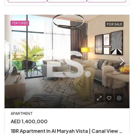
FEATURED
FOR SALE
APARTMENT
AED 1,400,000
1BR Apartment In Al Maryah Vista | Canal View | Furnished | Parking Included | Amenities