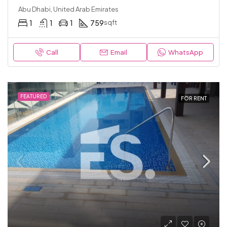
Abu Dhabi, United Arab Emirates
1
1
1
759
sqft
Call
Email
WhatsApp
FEATURED
FOR RENT