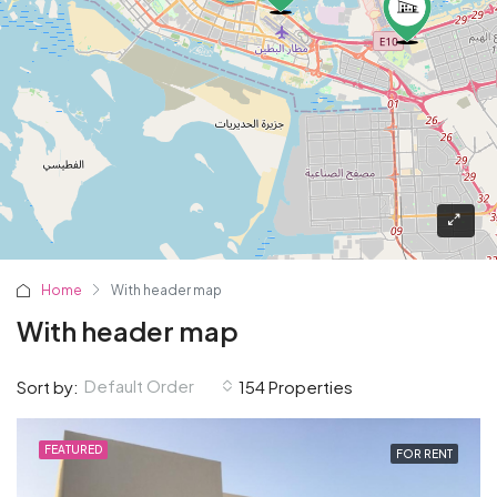
Home
With header map
With header map
Default Order
Sort by:
154 Properties
FEATURED
FOR RENT