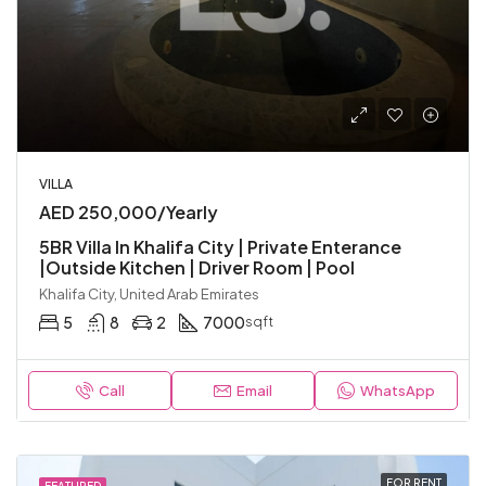
VILLA
AED 250,000/Yearly
5BR Villa In Khalifa City | Private Enterance
|Outside Kitchen | Driver Room | Pool
Khalifa City, United Arab Emirates
5
8
2
7000
sqft
Call
Email
WhatsApp
FOR RENT