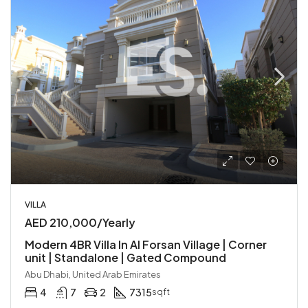
VILLA
AED 210,000/Yearly
Modern 4BR Villa In Al Forsan Village | Corner
unit | Standalone | Gated Compound
Abu Dhabi, United Arab Emirates
4
7
2
7315
sqft