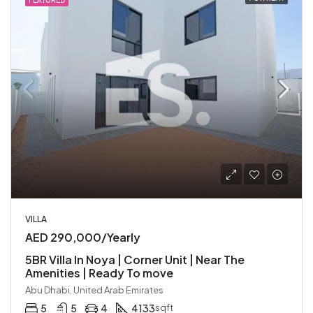
FEATURED
VILLA
AED 290,000/Yearly
5BR Villa In Noya | Corner Unit | Near The
Amenities | Ready To move
Abu Dhabi, United Arab Emirates
5
5
4
4133
sqft