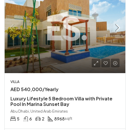
VILLA
AED 540,000/Yearly
Luxury Lifestyle 5 Bedroom Villa with Private
Pool In Marina Sunset Bay
Abu Dhabi, United Arab Emirates
5
6
2
8968
sqft