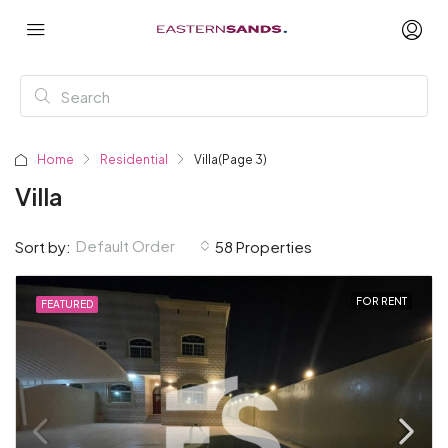
Home
Residential
Villa
(Page 3)
Villa
Default Order
Sort by:
58 Properties
FOR RENT
FEATURED