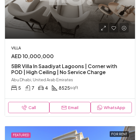
VILLA
AED 10,000,000
5BR Villa In Saadiyat Lagoons | Corner with
POD | High Ceiling | No Service Charge
Abu Dhabi, United Arab Emirates
5
7
4
8525
sqft
Call
Email
WhatsApp
FOR RENT
FEATURED