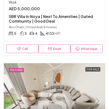
VILLA
AED 5,000,000
5BR Villa In Noya | Next To Amenities | Gated
Community | Good Deal
Abu Dhabi, United Arab Emirates
5
5
4
4133
sqft
Call
Email
WhatsApp
FOR SALE
FEATURED