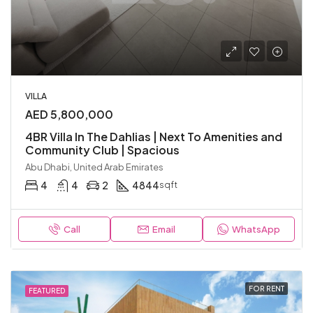
VILLA
AED 5,800,000
4BR Villa In The Dahlias | Next To Amenities and
Community Club | Spacious
Abu Dhabi, United Arab Emirates
4
4
2
4844
sqft
Call
Email
WhatsApp
FOR RENT
FEATURED