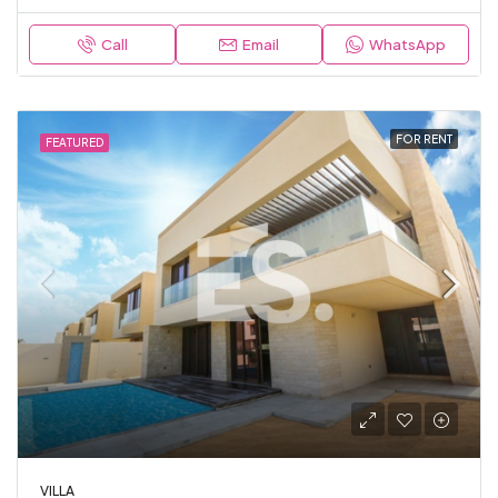
Call
Email
WhatsApp
FOR RENT
FEATURED
VILLA