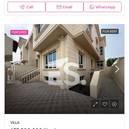
Call
Email
WhatsApp
FOR RENT
FEATURED
VILLA