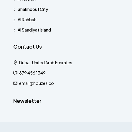
Shakhbout City
Al Rahbah
Al Saadiyat Island
Contact Us
Dubai, United Arab Emirates
879 456 1349
email@houzez.co
Newsletter