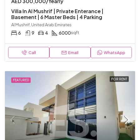
AED 300,000/Yearly
Villa In Al Mushrif | Private Enterance |
Basement | 6 Master Beds | 4 Parking
Al Mushrif, United Arab Emirates
6
9
4
6000
sqft
Call
Email
WhatsApp
FOR RENT
FEATURED