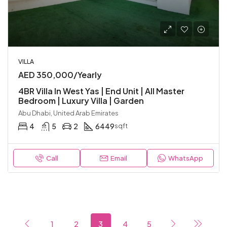
VILLA
AED 350,000/Yearly
4BR Villa In West Yas | End Unit | All Master
Bedroom | Luxury Villa | Garden
Abu Dhabi, United Arab Emirates
4
5
2
6449
sqft
Call
Email
WhatsApp
1
2
3
4
5