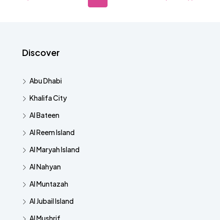
Discover
Abu Dhabi
Khalifa City
Al Bateen
Al Reem Island
Al Maryah Island
Al Nahyan
Al Muntazah
Al Jubail Island
Al Mushrif