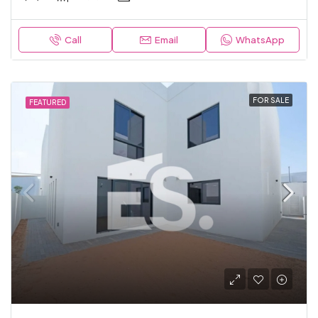
Call
Email
WhatsApp
FOR SALE
FEATURED