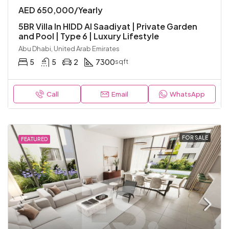
AED 650,000/Yearly
5BR Villa In HIDD Al Saadiyat | Private Garden
and Pool | Type 6 | Luxury Lifestyle
Abu Dhabi, United Arab Emirates
5
5
2
7300
sqft
Call
Email
WhatsApp
FOR SALE
FEATURED