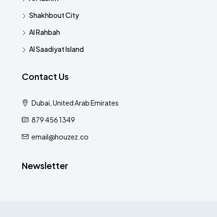
Shakhbout City
Al Rahbah
Al Saadiyat Island
Contact Us
Dubai, United Arab Emirates
879 456 1349
email@houzez.co
Newsletter