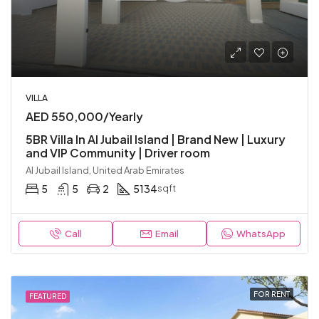
VILLA
AED 550,000/Yearly
5BR Villa In Al Jubail Island | Brand New | Luxury
and VIP Community | Driver room
Al Jubail Island, United Arab Emirates
5
5
2
5134
sqft
Call
Email
WhatsApp
FOR RENT
FEATURED