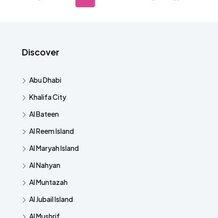
Discover
Abu Dhabi
Khalifa City
Al Bateen
Al Reem Island
Al Maryah Island
Al Nahyan
Al Muntazah
Al Jubail Island
Al Mushrif