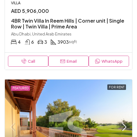
VILLA
AED 5,906,000
4BR Twin Villa In Reem Hills | Corner unit | Single
Row | Twin Villa | Prime Area
Abu Dhabi, United Arab Emirates
4
6
3
3903
sqft
Call
Email
WhatsApp
FOR RENT
FEATURED