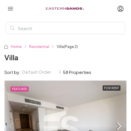
Home
Residential
Villa
(Page 2)
Villa
Default Order
Sort by:
58 Properties
FOR RENT
FEATURED