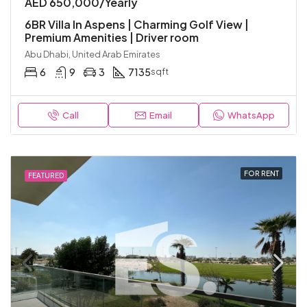
AED 650,000/Yearly
6BR Villa In Aspens | Charming Golf View |
Premium Amenities | Driver room
Abu Dhabi, United Arab Emirates
6
9
3
7135
sqft
Call
Email
WhatsApp
FOR RENT
FEATURED