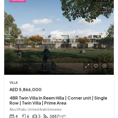
FEATURED
VILLA
AED 5,866,000
4BR Twin Villa In Reem Hilla | Corner unit | Single
Row | Twin Villa | Prime Area
Abu Dhabi, United Arab Emirates
4
6
3
3887
sqft