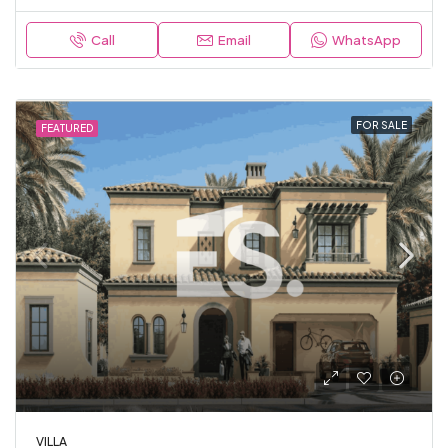
Call
Email
WhatsApp
FOR SALE
FEATURED
VILLA