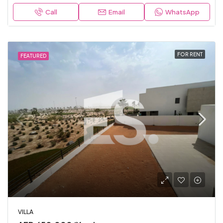
Call
Email
WhatsApp
FOR RENT
FEATURED
VILLA