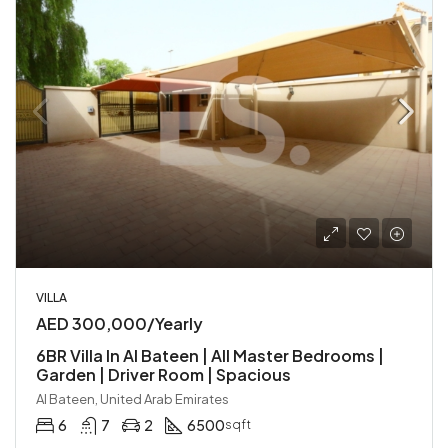
VILLA
AED 300,000/Yearly
6BR Villa In Al Bateen | All Master Bedrooms |
Garden | Driver Room | Spacious
Al Bateen, United Arab Emirates
6
7
2
6500
sqft