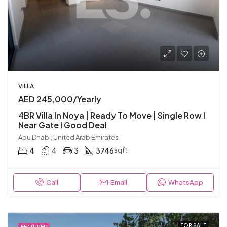
VILLA
AED 245,000/Yearly
4BR Villa In Noya | Ready To Move | Single Row I
Near Gate I Good Deal
Abu Dhabi, United Arab Emirates
4
4
3
3746
sqft
Call
Email
WhatsApp
FOR SALE