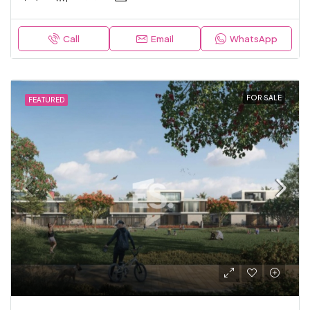
Call
Email
WhatsApp
FOR SALE
FEATURED