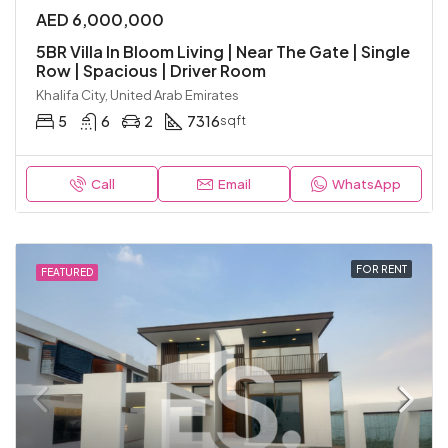
AED 6,000,000
5BR Villa In Bloom Living | Near The Gate | Single
Row | Spacious | Driver Room
Khalifa City, United Arab Emirates
5
6
2
7316
sqft
Call
Email
WhatsApp
FOR RENT
FEATURED