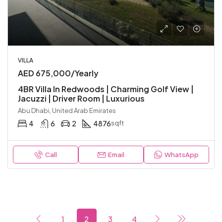
VILLA
AED 675,000/Yearly
4BR Villa In Redwoods | Charming Golf View |
Jacuzzi | Driver Room | Luxurious
Abu Dhabi, United Arab Emirates
4
6
2
4876
sqft
Call
Email
WhatsApp
1
2
3
4