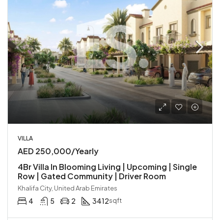
VILLA
AED 250,000/Yearly
4Br Villa In Blooming Living | Upcoming | Single
Row | Gated Community | Driver Room
Khalifa City, United Arab Emirates
4
5
2
3412
sqft