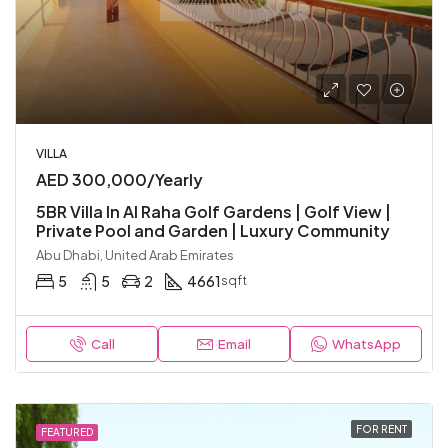
VILLA
AED 300,000/Yearly
5BR Villa In Al Raha Golf Gardens | Golf View |
Private Pool and Garden | Luxury Community
Abu Dhabi, United Arab Emirates
5
5
2
4661
sqft
Call
Email
WhatsApp
FOR RENT
FEATURED