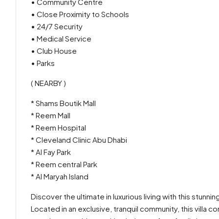
• Community Centre
• Close Proximity to Schools
• 24/7 Security
• Medical Service
• Club House
• Parks
( NEARBY )
* Shams Boutik Mall
* Reem Mall
* Reem Hospital
* Cleveland Clinic Abu Dhabi
* Al Fay Park
* Reem central Park
* Al Maryah Island
Discover the ultimate in luxurious living with this stunni
Located in an exclusive, tranquil community, this villa 