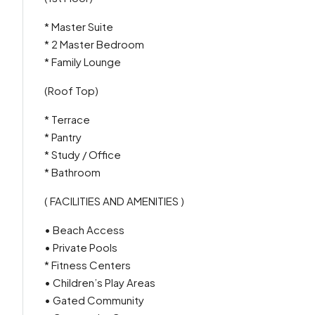
* Master Suite
* 2 Master Bedroom
* Family Lounge
(Roof Top)
* Terrace
* Pantry
* Study / Office
* Bathroom
( FACILITIES AND AMENITIES )
• Beach Access
• Private Pools
* Fitness Centers
• Children’s Play Areas
• Gated Community