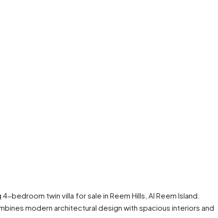
ng 4-bedroom twin villa for sale in Reem Hills, Al Reem Island.
combines modern architectural design with spacious interiors and