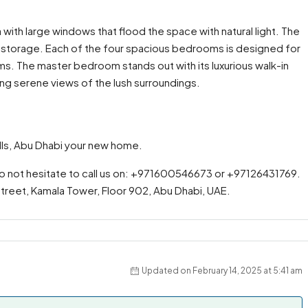
a with large windows that flood the space with natural light. The
 storage. Each of the four spacious bedrooms is designed for
s. The master bedroom stands out with its luxurious walk-in
ing serene views of the lush surroundings.
ills, Abu Dhabi your new home.
do not hesitate to call us on: +971600546673 or +97126431769.
 Street, Kamala Tower, Floor 902, Abu Dhabi, UAE.
Updated on February 14, 2025 at 5:41 am