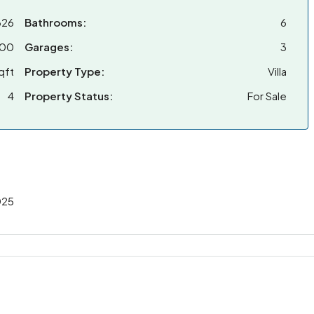
326
Bathrooms:
6
000
Garages:
3
qft
Property Type:
Villa
4
Property Status:
For Sale
025