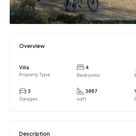
Overview
Villa
4
Property Type
Bedrooms
3
3887
Garages
sqft
Description