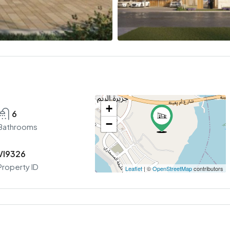
+
6
−
Bathrooms
VI9326
Property ID
Leaflet
| ©
OpenStreetMap
contributors