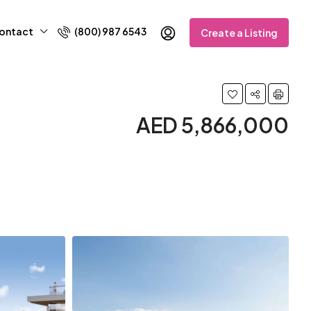
ontact
(800) 987 6543
Create a Listing
AED 5,866,000