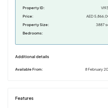
Property ID:
VI9
Price:
AED 5,866,
Property Size:
3887 s
Bedrooms:
Additional details
Available From:
8 February 2
Features