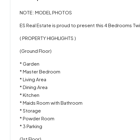
NOTE: MODEL PHOTOS
ES Real Estate is proud to present this 4 Bedrooms Twin
( PROPERTY HIGHLIGHTS )
(Ground Floor)
* Garden
* Master Bedroom
* Living Area
* Dining Area
* Kitchen
* Maids Room with Bathroom
* Storage
* Powder Room
* 3 Parking
(1st Floor)