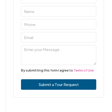
By submitting this form I agree to
Terms of Use
Submit a Tour Request