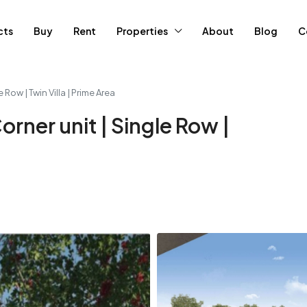
cts
Buy
Rent
Properties
About
Blog
C
e Row | Twin Villa | Prime Area
Corner unit | Single Row |