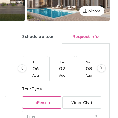
6 More
Schedule a tour
Request Info
Thu
Fri
Sat
Su
06
07
08
0
Aug
Aug
Aug
Au
Tour Type
In Person
Video Chat
Time