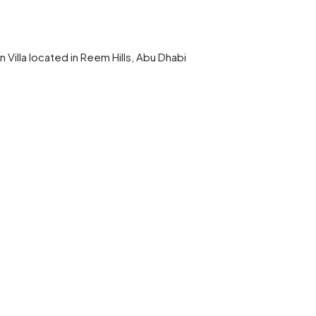
 Villa located in Reem Hills, Abu Dhabi