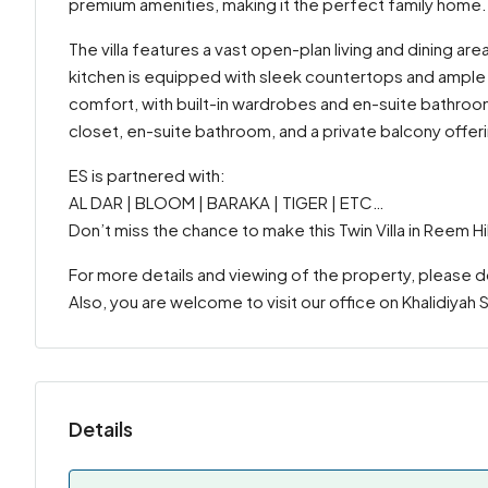
premium amenities, making it the perfect family home.
The villa features a vast open-plan living and dining are
kitchen is equipped with sleek countertops and ample
comfort, with built-in wardrobes and en-suite bathroom
closet, en-suite bathroom, and a private balcony offer
ES is partnered with:
AL DAR | BLOOM | BARAKA | TIGER | ETC…
Don’t miss the chance to make this Twin Villa in Reem H
For more details and viewing of the property, please 
Also, you are welcome to visit our office on Khalidiyah
Details