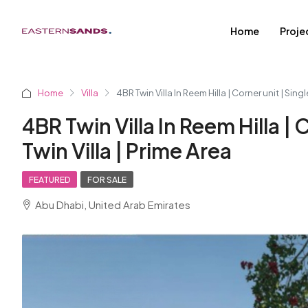
Home
Proje
Home
Villa
4BR Twin Villa In Reem Hilla | Corner unit | Singl
4BR Twin Villa In Reem Hilla | 
Twin Villa | Prime Area
FEATURED
FOR SALE
Abu Dhabi, United Arab Emirates