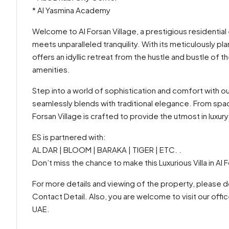
* Al Yasmina Academy
Welcome to Al Forsan Village, a prestigious residential 
meets unparalleled tranquility. With its meticulously p
offers an idyllic retreat from the hustle and bustle of t
amenities.
Step into a world of sophistication and comfort with 
seamlessly blends with traditional elegance. From spaci
Forsan Village is crafted to provide the utmost in luxu
ES is partnered with:
AL DAR | BLOOM | BARAKA | TIGER | ETC. .
Don’t miss the chance to make this Luxurious Villa in Al
For more details and viewing of the property, please do
Contact Detail. Also, you are welcome to visit our offi
UAE.