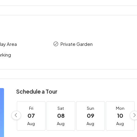
Play Area
Private Garden
rking
Schedule a Tour
Fri
Sat
Sun
Mon
07
08
09
10
Aug
Aug
Aug
Aug