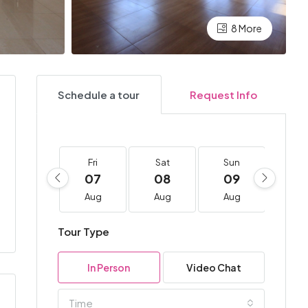
8 More
Schedule a tour
Request Info
Fri
Sat
Sun
Mo
07
08
09
10
Aug
Aug
Aug
Au
Tour Type
In Person
Video Chat
Time