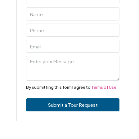
By submitting this form I agree to
Terms of Use
Submit a Tour Request