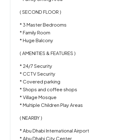
( SECOND FLOOR )
* 3 Master Bedrooms
* Family Room
* Huge Balcony
( AMENITIES & FEATURES )
* 24/7 Security
* CCTV Security
* Covered parking
* Shops and coffee shops
* Village Mosque
* Multiple Children Play Areas
( NEARBY )
* Abu Dhabi International Airport
* Abu Dhabi City Center