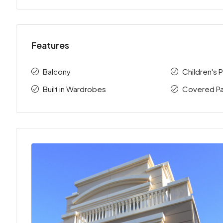
Features
Balcony
Children's 
Built in Wardrobes
Covered Pa