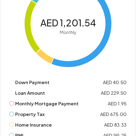
AED 1,201.54
Monthly
Down Payment
AED 40.50
Loan Amount
AED 229.50
Monthly Mortgage Payment
AED 1.95
Property Tax
AED 675.00
Home Insurance
AED 83.33
PMI
AED 191.25