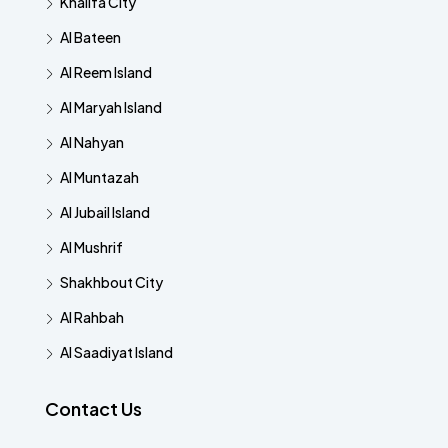
Khalifa City
Al Bateen
Al Reem Island
Al Maryah Island
Al Nahyan
Al Muntazah
Al Jubail Island
Al Mushrif
Shakhbout City
Al Rahbah
Al Saadiyat Island
Contact Us