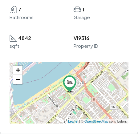
7
1
Bathrooms
Garage
4842
VI9316
sqft
Property ID
+
−
Leaflet
| ©
OpenStreetMap
contributors