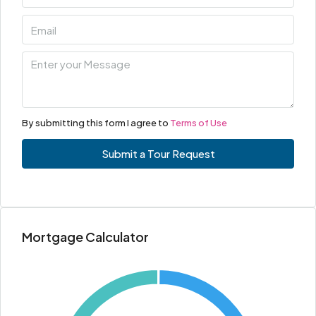
By submitting this form I agree to
Terms of Use
Submit a Tour Request
Mortgage Calculator