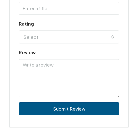
Rating
Select
Review
Submit Review