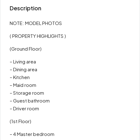
Description
NOTE: MODEL PHOTOS
( PROPERTY HIGHLIGHTS )
(Ground Floor)
– Living area
– Dining area
– Kitchen
– Maid room
– Storage room
– Guest bathroom
– Driver room
(1st Floor)
– 4 Master bedroom