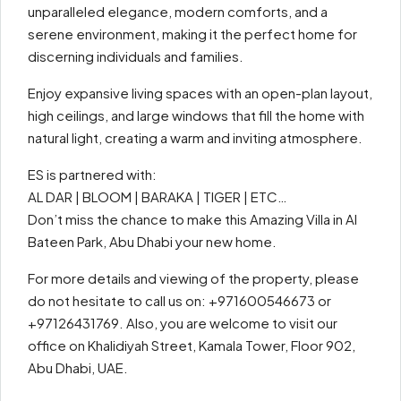
unparalleled elegance, modern comforts, and a
serene environment, making it the perfect home for
discerning individuals and families.
Enjoy expansive living spaces with an open-plan layout,
high ceilings, and large windows that fill the home with
natural light, creating a warm and inviting atmosphere.
ES is partnered with:
AL DAR | BLOOM | BARAKA | TIGER | ETC…
Don’t miss the chance to make this Amazing Villa in Al
Bateen Park, Abu Dhabi your new home.
For more details and viewing of the property, please
do not hesitate to call us on: +971600546673 or
+97126431769. Also, you are welcome to visit our
office on Khalidiyah Street, Kamala Tower, Floor 902,
Abu Dhabi, UAE.