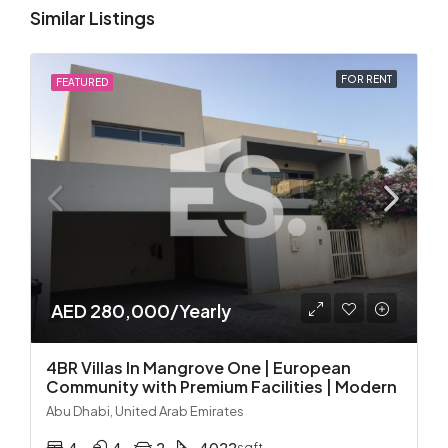
Similar Listings
FOR RENT
FEATURED
AED 280,000/Yearly
4BR Villas In Mangrove One | European
Community with Premium Facilities | Modern
Abu Dhabi, United Arab Emirates
sqft