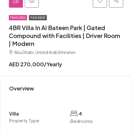
FEATURED
FOR RENT
4BR Villa In Al Bateen Park | Gated
Compound with Facilities | Driver Room
| Modern
Abu Dhabi, United Arab Emirates
AED 270,000/Yearly
Overview
Villa
4
Property Type
Bedrooms