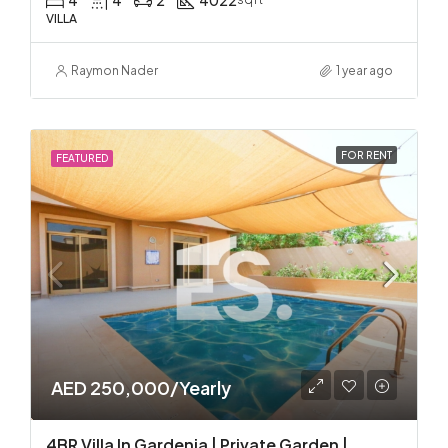
4
4
2
4022
VILLA
Raymon Nader
1 year ago
FOR RENT
FEATURED
AED 250,000/Yearly
4BR Villa In Gardenia | Private Garden |