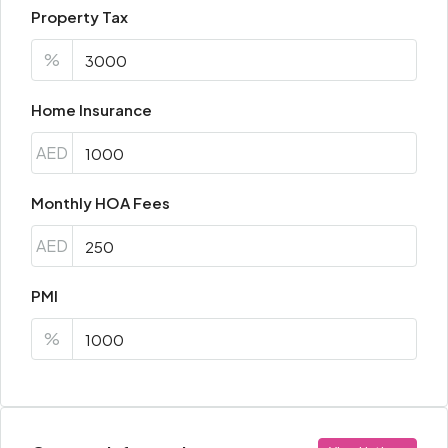
Property Tax
%
Home Insurance
AED
Monthly HOA Fees
AED
PMI
%