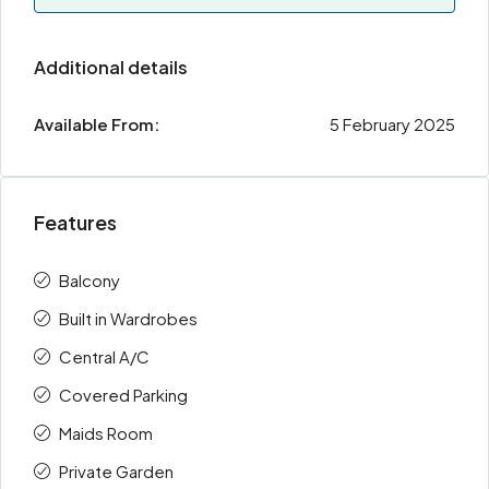
Additional details
Available From:
5 February 2025
Features
Balcony
Built in Wardrobes
Central A/C
Covered Parking
Maids Room
Private Garden