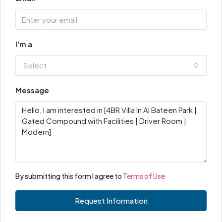
I'm a
Select
Message
By submitting this form I agree to
Terms of Use
Request Information