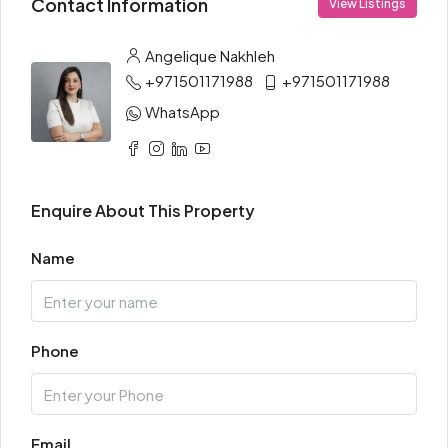
Contact Information
View Listings
Angelique Nakhleh
+971501171988
+971501171988
WhatsApp
Enquire About This Property
Name
Phone
Email