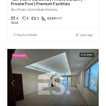
Private Pool | Premium Facilities
Abu Dhabi, United Arab Emirates
4
5
2
4349
sqft
VILLA
Raymon Nader
1 year ago
FOR RENT
FEATURED