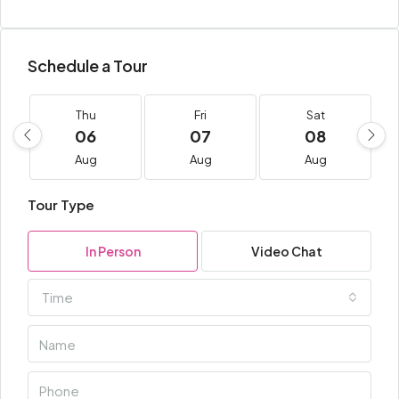
Schedule a Tour
Thu
Fri
Sat
06
07
08
Aug
Aug
Aug
Tour Type
In Person
Video Chat
Time