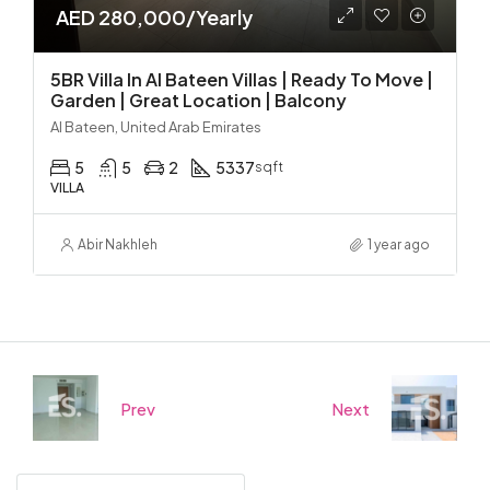
AED 280,000/Yearly
5BR Villa In Al Bateen Villas | Ready To Move |
Garden | Great Location | Balcony
Al Bateen, United Arab Emirates
5
5
2
5337
sqft
VILLA
Abir Nakhleh
1 year ago
Prev
Next