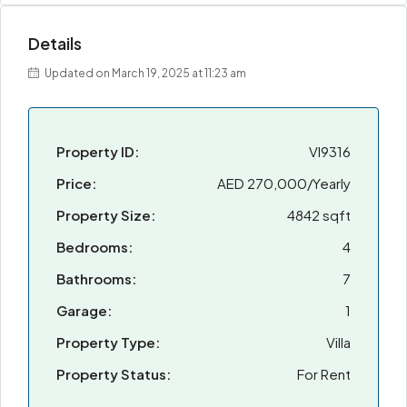
Details
Updated on March 19, 2025 at 11:23 am
Property ID:
VI9316
Price:
AED 270,000/Yearly
Property Size:
4842 sqft
Bedrooms:
4
Bathrooms:
7
Garage:
1
Property Type:
Villa
Property Status:
For Rent