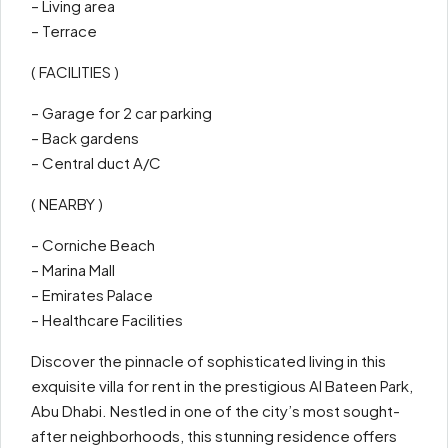
– Living area
– Terrace
( FACILITIES )
– Garage for 2 car parking
– Back gardens
– Central duct A/C
( NEARBY )
– Corniche Beach
– Marina Mall
– Emirates Palace
– Healthcare Facilities
Discover the pinnacle of sophisticated living in this
exquisite villa for rent in the prestigious Al Bateen Park,
Abu Dhabi. Nestled in one of the city’s most sought-
after neighborhoods, this stunning residence offers