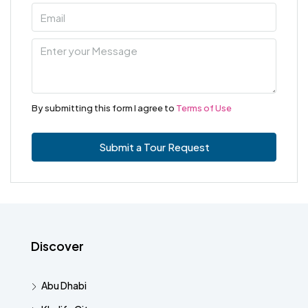
By submitting this form I agree to
Terms of Use
Submit a Tour Request
Discover
Abu Dhabi