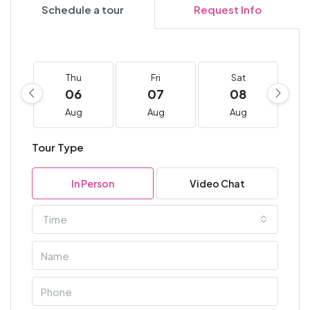
Schedule a tour
Request Info
Thu
Fri
Sat
06
07
08
Aug
Aug
Aug
Tour Type
In Person
Video Chat
Time