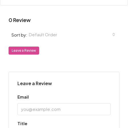
0 Review
Default Order
Sort by:
Leave a Review
Leave a Review
Email
Title