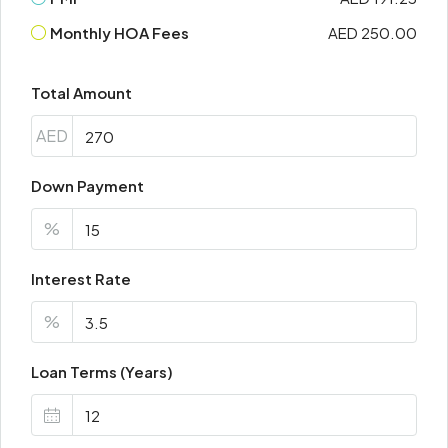
Monthly HOA Fees
AED 250.00
Total Amount
AED
Down Payment
%
Interest Rate
%
Loan Terms (Years)