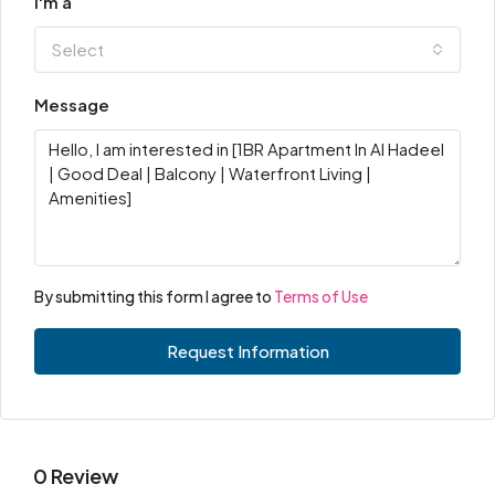
I'm a
Select
Message
By submitting this form I agree to
Terms of Use
Request Information
0 Review