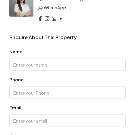
WhatsApp
Enquire About This Property
Name
Phone
Email