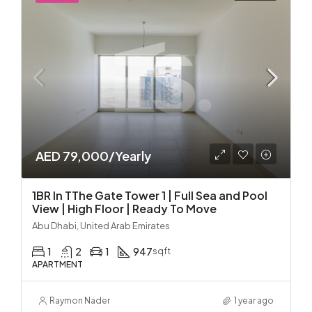
AED 79,000/Yearly
1BR In TThe Gate Tower 1 | Full Sea and Pool
View | High Floor | Ready To Move
Abu Dhabi, United Arab Emirates
1
2
1
947
sqft
APARTMENT
Raymon Nader
1 year ago