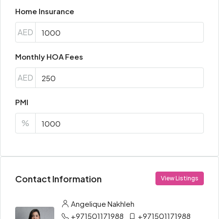
Home Insurance
AED
Monthly HOA Fees
AED
PMI
%
Contact Information
View Listings
Angelique Nakhleh
+971501171988
+971501171988