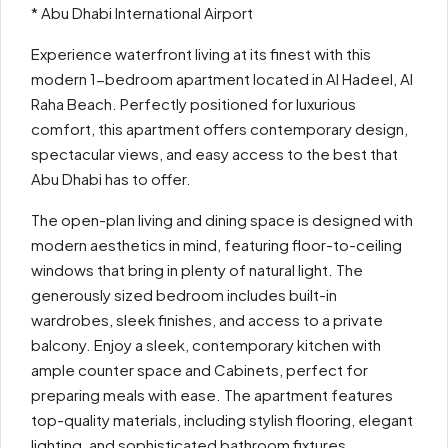
* Abu Dhabi International Airport
Experience waterfront living at its finest with this
modern 1-bedroom apartment located in Al Hadeel, Al
Raha Beach. Perfectly positioned for luxurious
comfort, this apartment offers contemporary design,
spectacular views, and easy access to the best that
Abu Dhabi has to offer.
The open-plan living and dining space is designed with
modern aesthetics in mind, featuring floor-to-ceiling
windows that bring in plenty of natural light. The
generously sized bedroom includes built-in
wardrobes, sleek finishes, and access to a private
balcony. Enjoy a sleek, contemporary kitchen with
ample counter space and Cabinets, perfect for
preparing meals with ease. The apartment features
top-quality materials, including stylish flooring, elegant
lighting, and sophisticated bathroom fixtures.