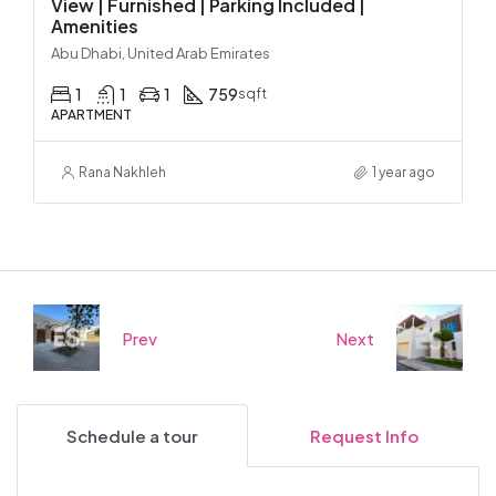
View | Furnished | Parking Included |
Amenities
Abu Dhabi, United Arab Emirates
1
1
1
759
sqft
APARTMENT
Rana Nakhleh
1 year ago
Prev
Next
Schedule a tour
Request Info