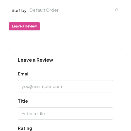
Default Order
Sort by:
Leave a Review
Leave a Review
Email
Title
Rating