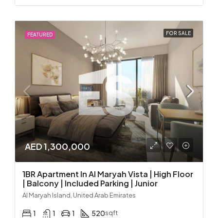
FOR SALE
FEATURED
AED 1,300,000
1BR Apartment In Al Maryah Vista | High Floor
| Balcony | Included Parking | Junior
Al Maryah Island, United Arab Emirates
1
1
1
520
sqft