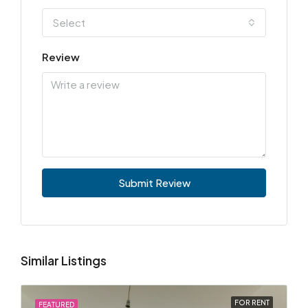
Select
Review
Submit Review
Similar Listings
FOR RENT
FEATURED