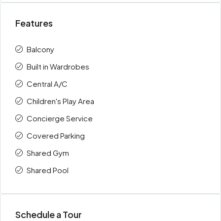
Features
Balcony
Built in Wardrobes
Central A/C
Children's Play Area
Concierge Service
Covered Parking
Shared Gym
Shared Pool
Schedule a Tour