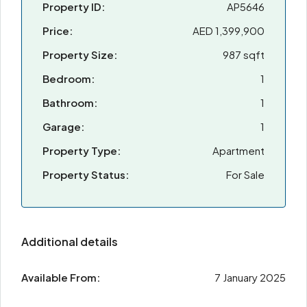
Property ID:
AP5646
Price:
AED 1,399,900
Property Size:
987 sqft
Bedroom:
1
Bathroom:
1
Garage:
1
Property Type:
Apartment
Property Status:
For Sale
Additional details
Available From:
7 January 2025