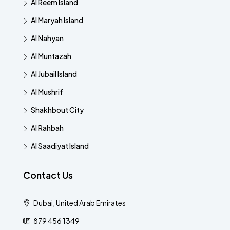
Al Reem Island
Al Maryah Island
Al Nahyan
Al Muntazah
Al Jubail Island
Al Mushrif
Shakhbout City
Al Rahbah
Al Saadiyat Island
Contact Us
Dubai, United Arab Emirates
879 456 1349