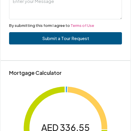
By submitting this form I agree to
Terms of Use
Submit a Tour Request
Mortgage Calculator
AED 336.55