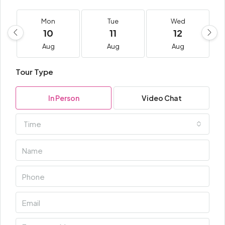
Mon
Tue
Wed
10
11
12
Aug
Aug
Aug
Tour Type
In Person
Video Chat
Time