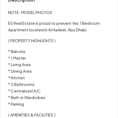
NOTE: MODEL PHOTOS
ES Real Estate is proud to present this 1 Bedroom
Apartment located in Al Hadeel, Abu Dhabi
( PROPERTY HIGHLIGHTS )
* Balcony
* 1 Master
* Living Area
* Dining Area
* Kitchen
* 2 Bathrooms
* Centralized A/C
* Built-in Wardrobes
* Parking
( AMENITIES & FACILITIES )