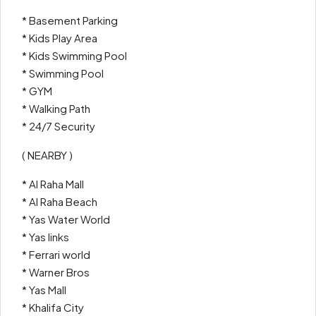
* Basement Parking
* Kids Play Area
* Kids Swimming Pool
* Swimming Pool
* GYM
* Walking Path
* 24/7 Security
( NEARBY )
* Al Raha Mall
* Al Raha Beach
* Yas Water World
* Yas links
* Ferrari world
* Warner Bros
* Yas Mall
* Khalifa City