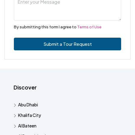
By submitting this form I agree to
Terms of Use
Submit a Tour Request
Discover
Abu Dhabi
Khalifa City
Al Bateen