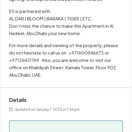
ES is partnered with:
AL DAR | BLOOM | BARAKA | TIGER | ETC…
Don’t miss the chance to make this Apartment in Al
Hadeel, Abu Dhabi your new home.
For more details and viewing of the property, please
do not hesitate to call us on: +971600546673 or
+97126431769. Also, you are welcome to visit our
office on Khalidiyah Street, Kamala Tower, Floor 902,
Abu Dhabi, UAE.
Details
Updated on January 7, 2025 at 1:36 pm