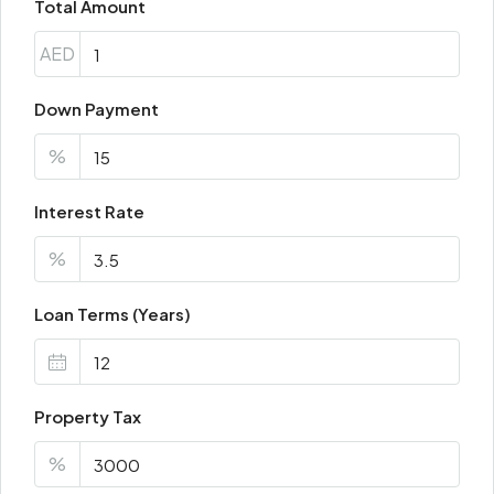
Total Amount
AED
Down Payment
%
Interest Rate
%
Loan Terms (Years)
Property Tax
%