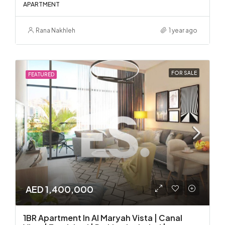
APARTMENT
Rana Nakhleh
1 year ago
FOR SALE
FEATURED
AED 1,400,000
1BR Apartment In Al Maryah Vista | Canal