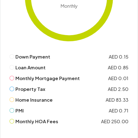
Monthly
Down Payment
AED 0.15
Loan Amount
AED 0.85
Monthly Mortgage Payment
AED 0.01
Property Tax
AED 2.50
Home Insurance
AED 83.33
PMI
AED 0.71
Monthly HOA Fees
AED 250.00