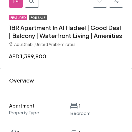
FEATURED
FOR SALE
1BR Apartment In Al Hadeel | Good Deal
| Balcony | Waterfront Living | Amenities
Abu Dhabi, United Arab Emirates
AED 1,399,900
Overview
Apartment
1
Property Type
Bedroom