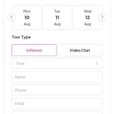
Mon
Tue
Wed
10
11
12
Aug
Aug
Aug
Tour Type
In Person
Video Chat
Time