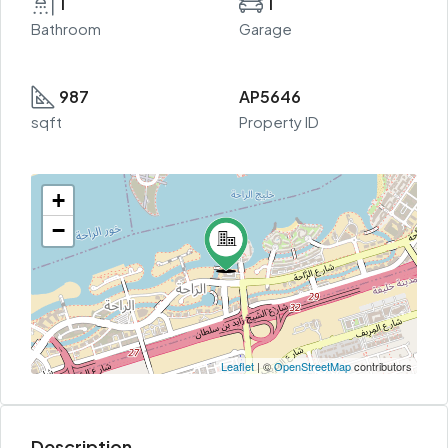
1
1
Bathroom
Garage
987
AP5646
sqft
Property ID
+
−
Leaflet
| ©
OpenStreetMap
contributors
Description