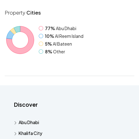
Property
Cities
77%
Abu Dhabi
10%
Al Reem Island
5%
Al Bateen
8%
Other
Discover
Abu Dhabi
Khalifa City