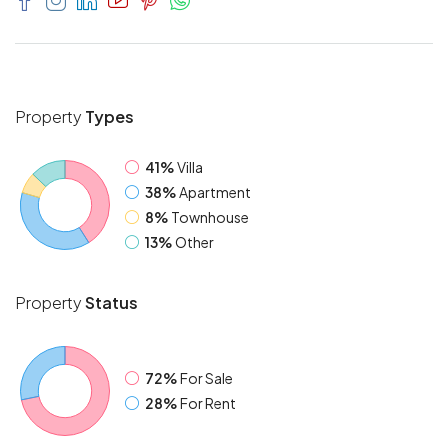
Property
Types
41%
Villa
38%
Apartment
8%
Townhouse
13%
Other
Property
Status
72%
For Sale
28%
For Rent