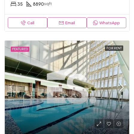
35
8890
sqft
Call
Email
WhatsApp
FOR RENT
FEATURED