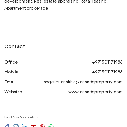
development, Real estate appraising, Retail leasing,
Apartment brokerage
Contact
Office
+971501171988
Mobile
+971501171988
Email
angeliquenakhla@esandsproperty.com
Website
www.esandsproperty.com
Find Abir Nakhleh on: