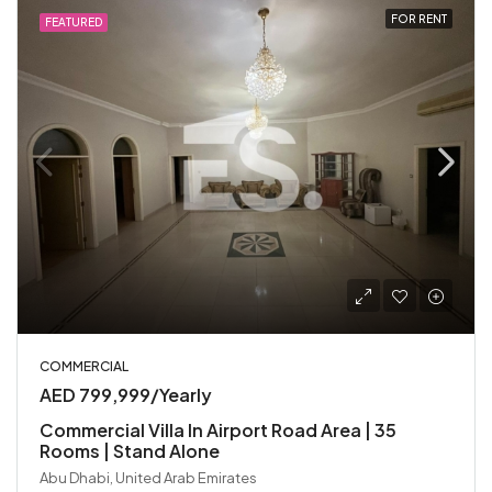
FOR RENT
FEATURED
COMMERCIAL
AED 799,999/Yearly
Commercial Villa In Airport Road Area | 35
Rooms | Stand Alone
Abu Dhabi, United Arab Emirates