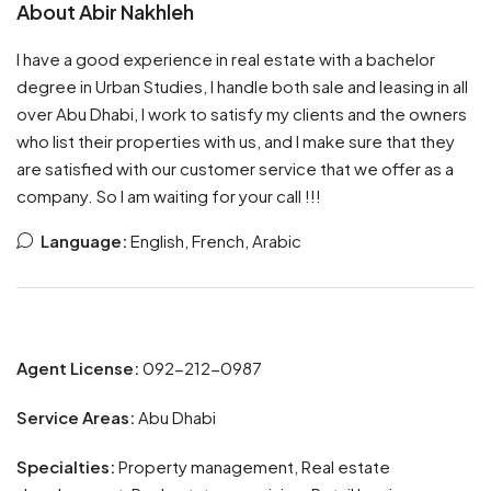
About Abir Nakhleh
I have a good experience in real estate with a bachelor
degree in Urban Studies, I handle both sale and leasing in all
over Abu Dhabi, I work to satisfy my clients and the owners
who list their properties with us, and I make sure that they
are satisfied with our customer service that we offer as a
company. So I am waiting for your call !!!
Language:
English, French, Arabic
Agent License:
092-212-0987
Service Areas:
Abu Dhabi
Specialties:
Property management, Real estate