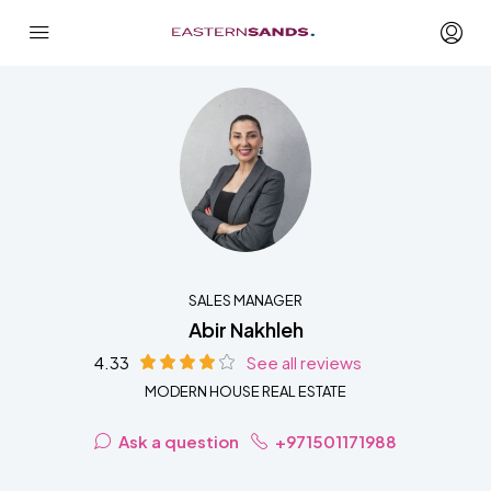
SALES MANAGER
Abir Nakhleh
4.33
See all reviews
MODERN HOUSE REAL ESTATE
Ask a question
+971501171988