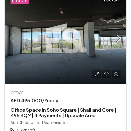
FOR RENT
FEATURED
OFFICE
AED 495,000/Yearly
Office Space In Soho Square | Shall and Core |
495 SQM| 4 Payments | Upscale Area
Abu Dhabi, United Arab Emirates
5328
sqft