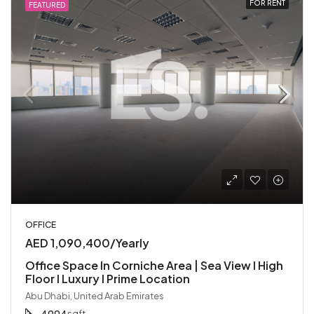
FOR RENT
FEATURED
OFFICE
AED 1,090,400/Yearly
Office Space In Corniche Area | Sea View I High
Floor I Luxury I Prime Location
Abu Dhabi, United Arab Emirates
sqft