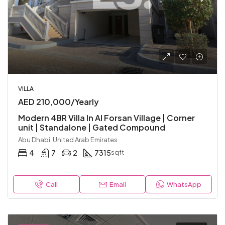
VILLA
AED 210,000/Yearly
Modern 4BR Villa In Al Forsan Village | Corner
unit | Standalone | Gated Compound
Abu Dhabi, United Arab Emirates
4
7
2
7315
sqft
Call
Email
WhatsApp