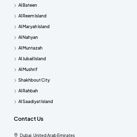
Al Bateen
Al Reem Island
Al Maryah Island
Al Nahyan
Al Muntazah
Al Jubail Island
Al Mushrif
Shakhbout City
Al Rahbah
Al Saadiyat Island
Contact Us
Dubai, United Arab Emirates