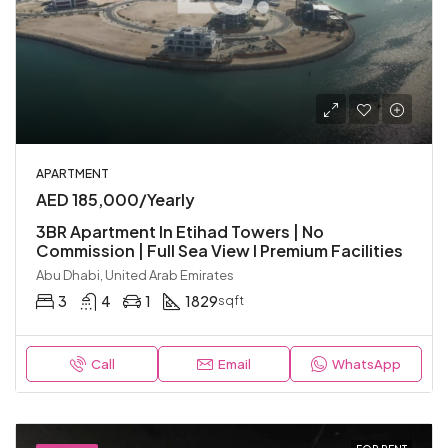
APARTMENT
AED 185,000/Yearly
3BR Apartment In Etihad Towers | No
Commission | Full Sea View I Premium Facilities
Abu Dhabi, United Arab Emirates
3
4
1
1829
sqft
Call
Email
WhatsApp