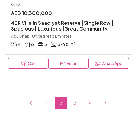
VILLA
AED 10,300,000
4BR Villa In Saadiyat Reserve | Single Row |
Spacious | Luxurious |Great Community
Abu Dhabi, United Arab Emirates
4
6
3
5798
sqft
Call
Email
WhatsApp
1
2
3
4