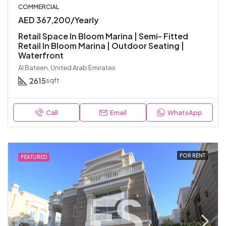
COMMERCIAL
AED 367,200/Yearly
Retail Space In Bloom Marina | Semi- Fitted
Retail In Bloom Marina | Outdoor Seating |
Waterfront
Al Bateen, United Arab Emirates
2615
sqft
Call
Email
WhatsApp
FOR RENT
FEATURED