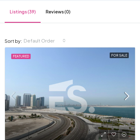
Listings (39)
Reviews (0)
Default Order
Sort by:
FOR SALE
FEATURED