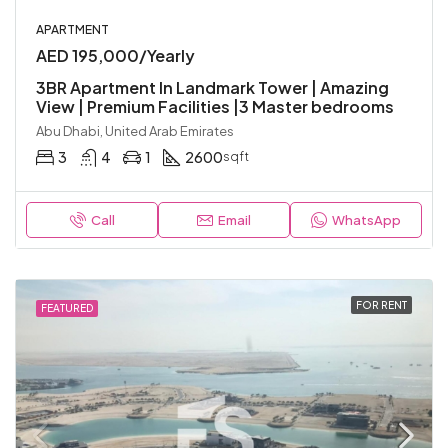
APARTMENT
AED 195,000/Yearly
3BR Apartment In Landmark Tower | Amazing
View | Premium Facilities |3 Master bedrooms
Abu Dhabi, United Arab Emirates
3
4
1
2600
sqft
Call
Email
WhatsApp
FOR RENT
FEATURED