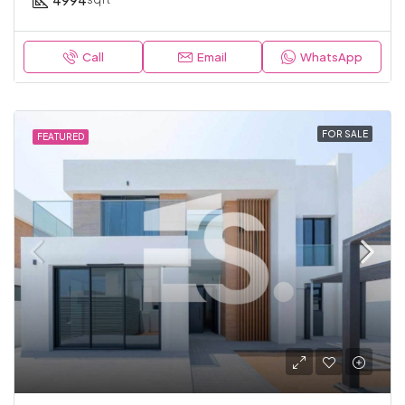
4994
Call
Email
WhatsApp
FOR SALE
FEATURED