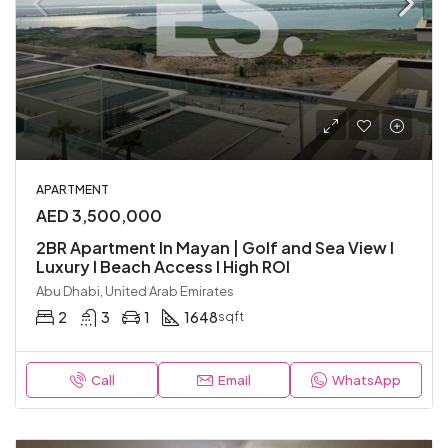
APARTMENT
AED 3,500,000
2BR Apartment In Mayan | Golf and Sea View I
Luxury I Beach Access I High ROI
Abu Dhabi, United Arab Emirates
2
3
1
1648
sqft
Call
Email
WhatsApp