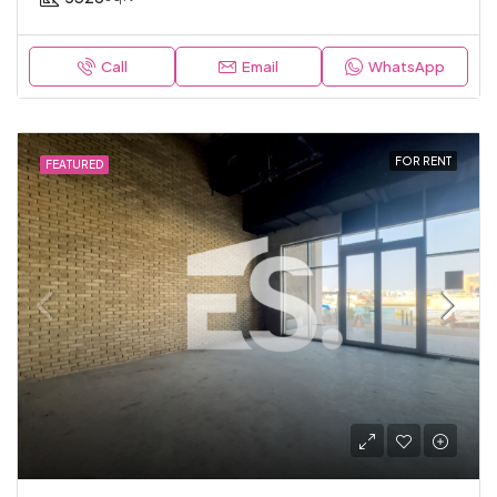
Call
Email
WhatsApp
FOR RENT
FEATURED