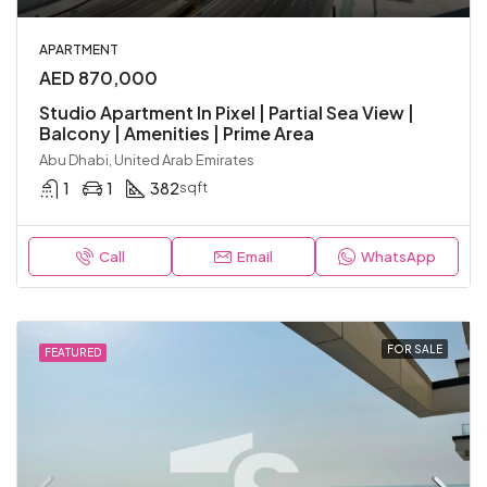
APARTMENT
AED 870,000
Studio Apartment In Pixel | Partial Sea View |
Balcony | Amenities | Prime Area
Abu Dhabi, United Arab Emirates
1
1
382
sqft
Call
Email
WhatsApp
FOR SALE
FEATURED