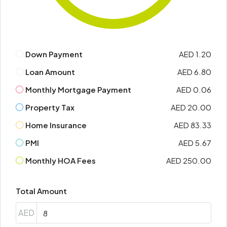
Down Payment
AED 1.20
Loan Amount
AED 6.80
Monthly Mortgage Payment
AED 0.06
Property Tax
AED 20.00
Home Insurance
AED 83.33
PMI
AED 5.67
Monthly HOA Fees
AED 250.00
Total Amount
AED