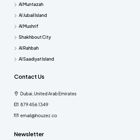
Al Muntazah
Al Jubail Island
Al Mushrif
Shakhbout City
Al Rahbah
Al Saadiyat Island
Contact Us
Dubai, United Arab Emirates
879 456 1349
email@houzez.co
Newsletter