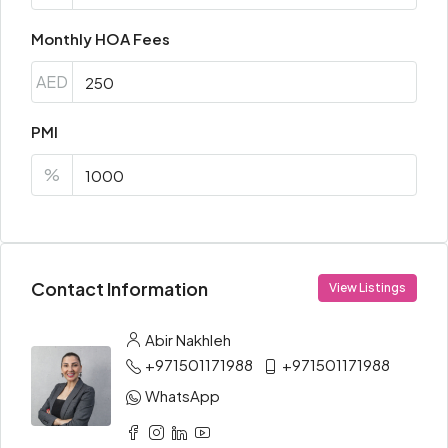
Monthly HOA Fees
AED
PMI
%
Contact Information
View Listings
Abir Nakhleh
+971501171988
+971501171988
WhatsApp