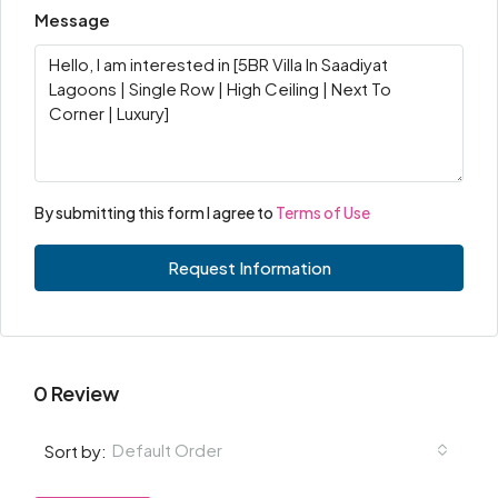
Message
By submitting this form I agree to
Terms of Use
Request Information
0 Review
Default Order
Sort by: