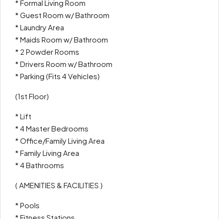
* Formal Living Room
* Guest Room w/ Bathroom
* Laundry Area
* Maids Room w/ Bathroom
* 2 Powder Rooms
* Drivers Room w/ Bathroom
* Parking (Fits 4 Vehicles)
(1st Floor)
* Lift
* 4 Master Bedrooms
* Office/Family Living Area
* Family Living Area
* 4 Bathrooms
( AMENITIES & FACILITIES )
* Pools
* Fitness Stations