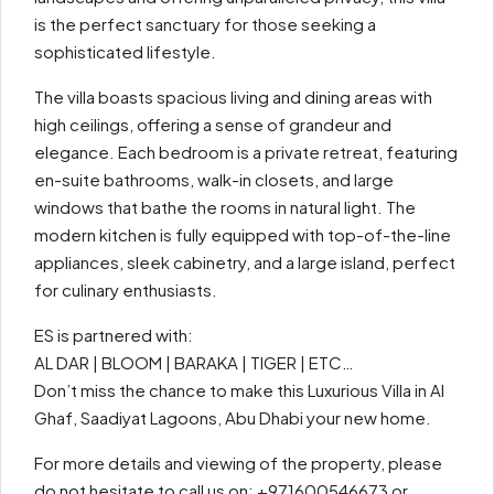
is the perfect sanctuary for those seeking a
sophisticated lifestyle.
The villa boasts spacious living and dining areas with
high ceilings, offering a sense of grandeur and
elegance. Each bedroom is a private retreat, featuring
en-suite bathrooms, walk-in closets, and large
windows that bathe the rooms in natural light. The
modern kitchen is fully equipped with top-of-the-line
appliances, sleek cabinetry, and a large island, perfect
for culinary enthusiasts.
ES is partnered with:
AL DAR | BLOOM | BARAKA | TIGER | ETC…
Don’t miss the chance to make this Luxurious Villa in Al
Ghaf, Saadiyat Lagoons, Abu Dhabi your new home.
For more details and viewing of the property, please
do not hesitate to call us on: +971600546673 or