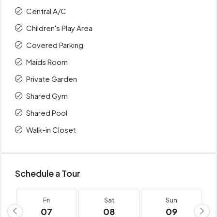
Central A/C
Children's Play Area
Covered Parking
Maids Room
Private Garden
Shared Gym
Shared Pool
Walk-in Closet
Schedule a Tour
Fri
Sat
Sun
07
08
09