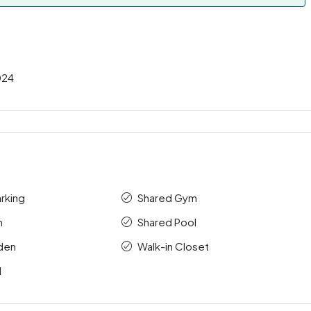
024
rking
Shared Gym
m
Shared Pool
rden
Walk-in Closet
l