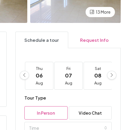
13 More
Schedule a tour
Request Info
Thu
Fri
Sat
Su
06
07
08
0
Aug
Aug
Aug
Au
Tour Type
In Person
Video Chat
Time