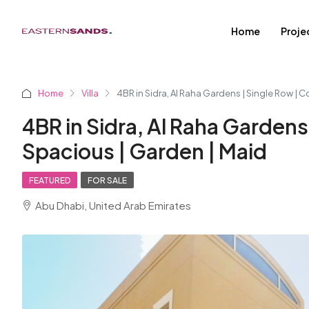
Home
Proje
Home
Villa
4BR in Sidra, Al Raha Gardens | Single Row | C
4BR in Sidra, Al Raha Gardens 
Spacious | Garden | Maid
FEATURED
FOR SALE
Abu Dhabi, United Arab Emirates