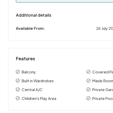
Additional details
Available From:
26 July 2
Features
Balcony
Covered Pa
Built in Wardrobes
Maids Roo
Central A/C
Private Ga
Children's Play Area
Private Poo