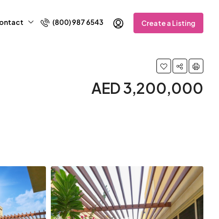
ontact
(800) 987 6543
Create a Listing
AED 3,200,000