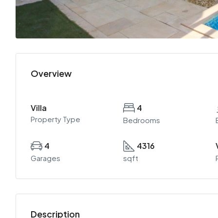
Overview
Villa
4
Property Type
Bedrooms
4
4316
Garages
sqft
Description