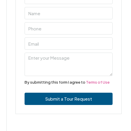
By submitting this form I agree to
Terms of Use
Submit a Tour Request