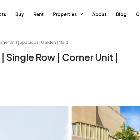
cts
Buy
Rent
Properties
About
Blog
C
orner Unit | Spacious | Garden | Maid
| Single Row | Corner Unit |