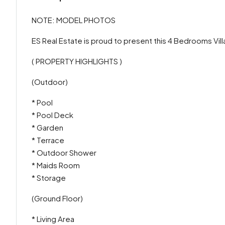
NOTE: MODEL PHOTOS
ES Real Estate is proud to present this 4 Bedrooms Vill
( PROPERTY HIGHLIGHTS )
(Outdoor)
* Pool
* Pool Deck
* Garden
* Terrace
* Outdoor Shower
* Maids Room
* Storage
(Ground Floor)
* Living Area