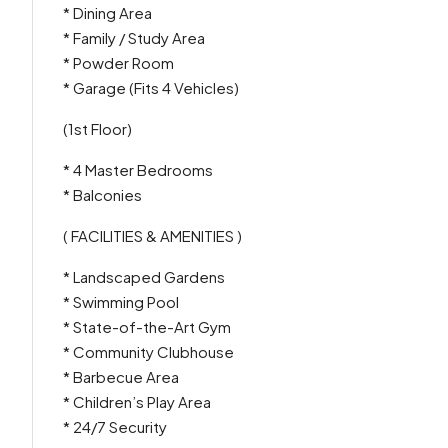
* Dining Area
* Family / Study Area
* Powder Room
* Garage (Fits 4 Vehicles)
(1st Floor)
* 4 Master Bedrooms
* Balconies
( FACILITIES & AMENITIES )
* Landscaped Gardens
* Swimming Pool
* State-of-the-Art Gym
* Community Clubhouse
* Barbecue Area
* Children’s Play Area
* 24/7 Security