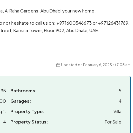
idra, Al Raha Gardens, Abu Dhabi your new home.
do not hesitate to call us on: +971600546673 or +97126431769.
 Street, Kamala Tower, Floor 902, Abu Dhabi, UAE.
Updated on February 6, 2025 at 7:08 am
795
Bathrooms:
5
000
Garages:
4
qft
Property Type:
Villa
4
Property Status:
For Sale