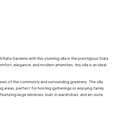
l Raha Gardens with this stunning villa in the prestigious Sidra
ort, elegance, and modern amenities, this villa is an ideal
views of the community and surrounding greenery. The villa
ng areas, perfect for hosting gatherings or enjoying family
featuring large windows, built-in wardrobes, and en-suite