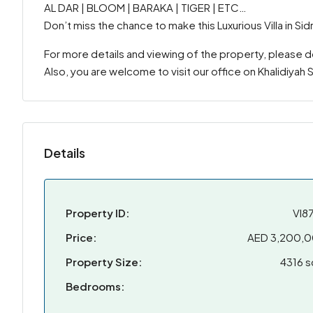
AL DAR | BLOOM | BARAKA | TIGER | ETC…
Don’t miss the chance to make this Luxurious Villa in S
For more details and viewing of the property, please 
Also, you are welcome to visit our office on Khalidiyah
Details
Property ID:
VI8
Price:
AED 3,200,
Property Size:
4316 s
Bedrooms: