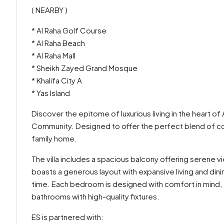
( NEARBY )
* Al Raha Golf Course
* Al Raha Beach
* Al Raha Mall
* Sheikh Zayed Grand Mosque
* Khalifa City A
* Yas Island
Discover the epitome of luxurious living in the heart of A
Community. Designed to offer the perfect blend of comf
family home.
The villa includes a spacious balcony offering serene 
boasts a generous layout with expansive living and dini
time. Each bedroom is designed with comfort in mind, 
bathrooms with high-quality fixtures.
ES is partnered with: