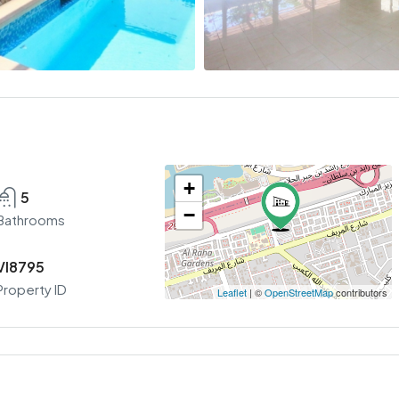
+
5
−
Bathrooms
VI8795
Property ID
Leaflet
| ©
OpenStreetMap
contributors