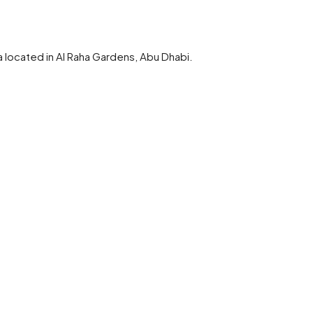
a located in Al Raha Gardens, Abu Dhabi.