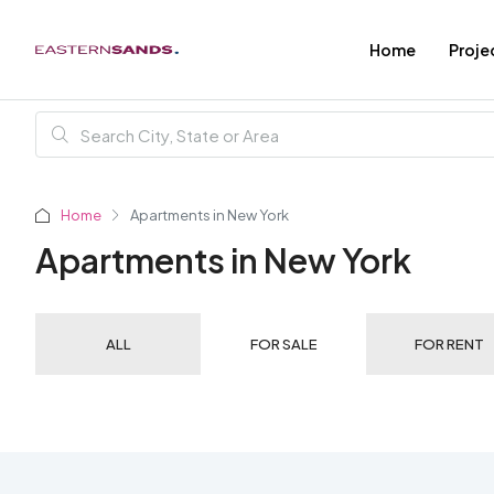
Home
Proje
Home
Apartments in New York
Apartments in New York
ALL
FOR SALE
FOR RENT