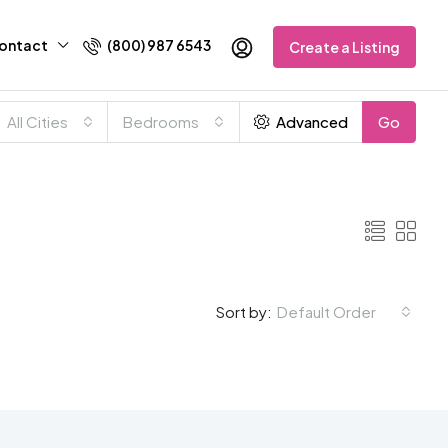
ontact
(800) 987 6543
Create a Listing
All Cities
Bedrooms
Advanced
Go
Default Order
Sort by: