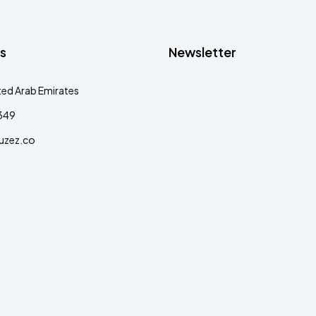
s
Newsletter
ted Arab Emirates
349
uzez.co