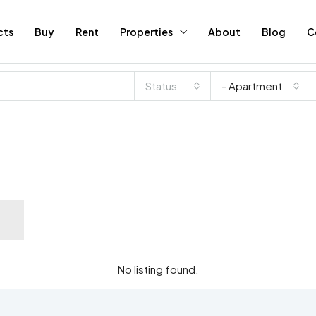
cts
Buy
Rent
Properties
About
Blog
C
Status
- Apartment
No listing found.