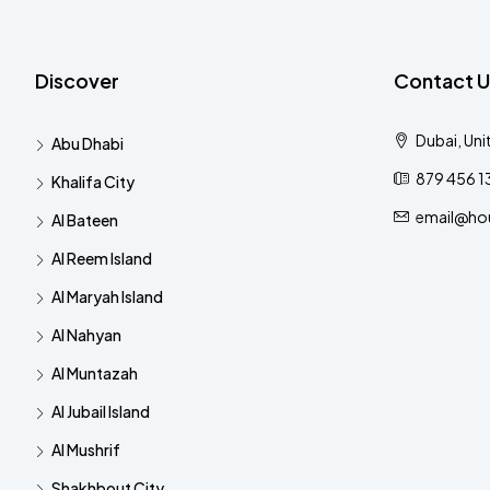
Discover
Contact U
Dubai, Uni
Abu Dhabi
879 456 1
Khalifa City
email@ho
Al Bateen
Al Reem Island
Al Maryah Island
Al Nahyan
Al Muntazah
Al Jubail Island
Al Mushrif
Shakhbout City