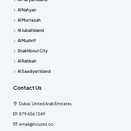
Al Nahyan
Al Muntazah
Al Jubail Island
Al Mushrif
Shakhbout City
Al Rahbah
Al Saadiyat Island
Contact Us
Dubai, United Arab Emirates
879 456 1349
email@houzez.co