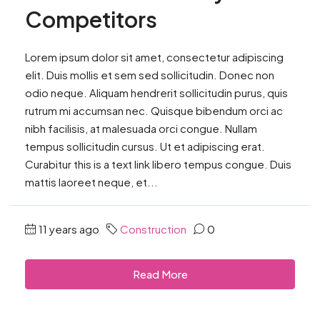
Competitors
Lorem ipsum dolor sit amet, consectetur adipiscing
elit. Duis mollis et sem sed sollicitudin. Donec non
odio neque. Aliquam hendrerit sollicitudin purus, quis
rutrum mi accumsan nec. Quisque bibendum orci ac
nibh facilisis, at malesuada orci congue. Nullam
tempus sollicitudin cursus. Ut et adipiscing erat.
Curabitur this is a text link libero tempus congue. Duis
mattis laoreet neque, et...
11 years ago
Construction
0
Read More