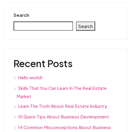
Search
Search
Recent Posts
Hello world!
Skills That You Can Learn In The Real Estate
Market
Learn The Truth About Real Estate Industry
10 Quick Tips About Business Development
14 Common Misconceptions About Business