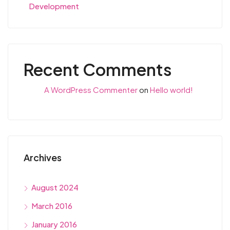
Development
Recent Comments
A WordPress Commenter
on
Hello world!
Archives
August 2024
March 2016
January 2016