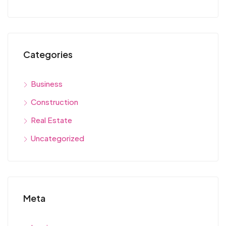
Categories
Business
Construction
Real Estate
Uncategorized
Meta