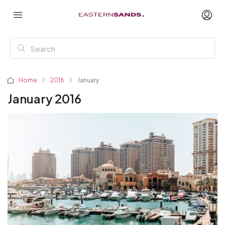
Home
2016
January
January 2016