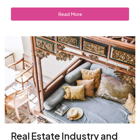
Read More
Real Estate Industry and