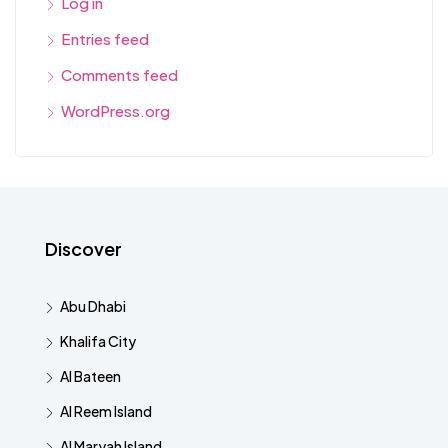
Log in
Entries feed
Comments feed
WordPress.org
Discover
Abu Dhabi
Khalifa City
Al Bateen
Al Reem Island
Al Maryah Island