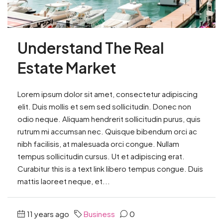
Understand The Real
Estate Market
Lorem ipsum dolor sit amet, consectetur adipiscing
elit. Duis mollis et sem sed sollicitudin. Donec non
odio neque. Aliquam hendrerit sollicitudin purus, quis
rutrum mi accumsan nec. Quisque bibendum orci ac
nibh facilisis, at malesuada orci congue. Nullam
tempus sollicitudin cursus. Ut et adipiscing erat.
Curabitur this is a text link libero tempus congue. Duis
mattis laoreet neque, et...
11 years ago
Business
0