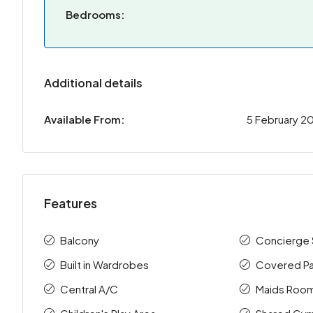
Bedrooms:
Additional details
Available From:
5 February 2
Features
Balcony
Concierge 
Built in Wardrobes
Covered Pa
Central A/C
Maids Roo