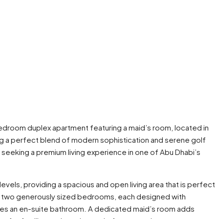
bedroom duplex apartment featuring a maid’s room, located in
ing a perfect blend of modern sophistication and serene golf
e seeking a premium living experience in one of Abu Dhabi’s
vels, providing a spacious and open living area that is perfect
des two generously sized bedrooms, each designed with
res an en-suite bathroom. A dedicated maid’s room adds