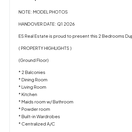
NOTE: MODEL PHOTOS
HANDOVER DATE: Q1 2026
ES Real Estate is proud to present this 2 Bedrooms Du
( PROPERTY HIGHLIGHTS )
(Ground Floor)
* 2 Balconies
* Dining Room
* Living Room
* Kitchen
* Maids room w/ Bathroom
* Powder room
* Built-in Wardrobes
* Centralized A/C