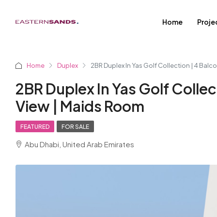
Home
Proje
Home
Duplex
2BR Duplex In Yas Golf Collection | 4 Balco
2BR Duplex In Yas Golf Collect
View | Maids Room
FEATURED
FOR SALE
Abu Dhabi, United Arab Emirates