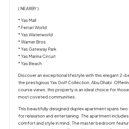
( NEARBY )
* Yas Mall
* Ferrari World
* Yas Waterworld
* Warner Bros
* Yas Gateway Park
* Yas Marina Circuit
* Yas Beach
Discover an exceptional lifestyle with this elegant 2-
the prestigious Yas Golf Collection, Abu Dhabi. Offer
course views, this property is an ideal choice for thos
most coveted communities.
This beautifully designed duplex apartment spans two le
for relaxation and entertaining. The apartment inclu
comfort and style in mind. The master bedroom featu