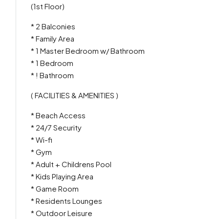
(1st Floor)
* 2 Balconies
* Family Area
* 1 Master Bedroom w/ Bathroom
* 1 Bedroom
* ! Bathroom
( FACILITIES & AMENITIES )
* Beach Access
* 24/7 Security
* Wi-fi
* Gym
* Adult + Childrens Pool
* Kids Playing Area
* Game Room
* Residents Lounges
* Outdoor Leisure