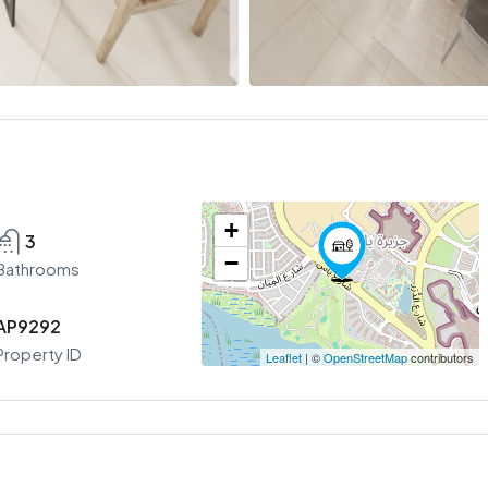
+
3
−
Bathrooms
AP9292
Property ID
Leaflet
| ©
OpenStreetMap
contributors