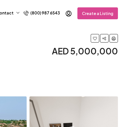
ontact
(800) 987 6543
Create a Listing
AED 5,000,000