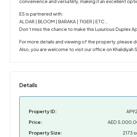
convenience and versatility, making it an excellent opti
ES is partnered with:
AL DAR | BLOOM | BARAKA | TIGER | ETC…
Don’t miss the chance to make this Luxurious Duplex A
For more details and viewing of the property, please 
Also, you are welcome to visit our office on Khalidiyah
Details
Property ID:
AP9
Price:
AED 5,000,
Property Size:
2173 s