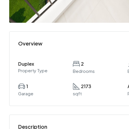
Overview
Duplex
2
Property Type
Bedrooms
1
2173
Garage
sqft
Description