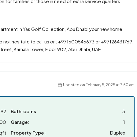
on for families or those in need of extra service quarters.
partment in Yas Golf Collection, Abu Dhabi your new home.
do not hesitate to call us on: +971600546673 or +97126431769.
 Street, Kamala Tower, Floor 902, Abu Dhabi, UAE.
Updated on February 5, 2025 at 7:50 am
292
Bathrooms:
3
000
Garage:
1
qft
Property Type:
Duplex