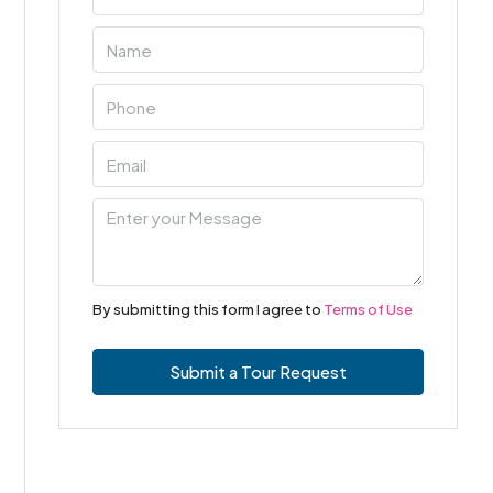
By submitting this form I agree to
Terms of Use
Submit a Tour Request