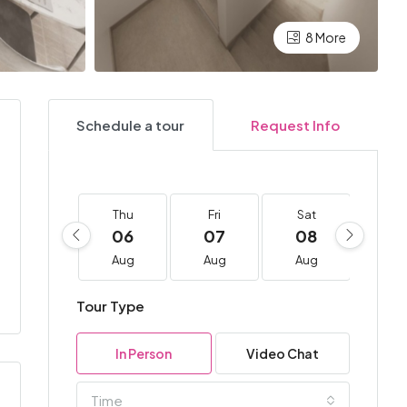
8 More
Schedule a tour
Request Info
Thu
Fri
Sat
Su
06
07
08
0
Aug
Aug
Aug
Au
Tour Type
In Person
Video Chat
Time