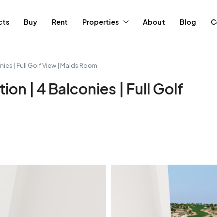
cts
Buy
Rent
Properties
About
Blog
C
nies | Full Golf View | Maids Room
ion | 4 Balconies | Full Golf