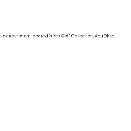
plex Apartment located in Yas Golf Collection, Abu Dhabi