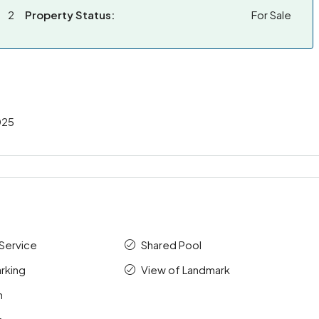
2
Property Status:
For Sale
025
Service
Shared Pool
rking
View of Landmark
m