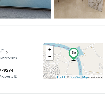
+
3
−
Bathrooms
AP9294
Property ID
Leaflet
| ©
OpenStreetMap
contributors