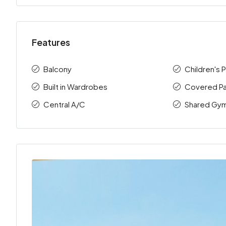
Features
Balcony
Children's 
Built in Wardrobes
Covered Pa
Central A/C
Shared Gy