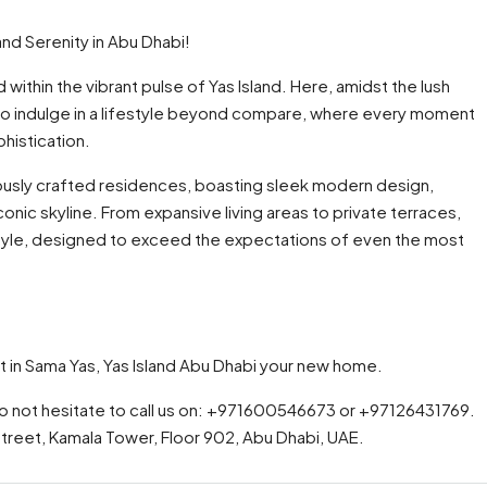
nd Serenity in Abu Dhabi!
 within the vibrant pulse of Yas Island. Here, amidst the lush
to indulge in a lifestyle beyond compare, where every moment
histication.
lously crafted residences, boasting sleek modern design,
onic skyline. From expansive living areas to private terraces,
style, designed to exceed the expectations of even the most
t in Sama Yas, Yas Island Abu Dhabi your new home.
do not hesitate to call us on: +971600546673 or +97126431769.
 Street, Kamala Tower, Floor 902, Abu Dhabi, UAE.