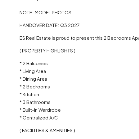
NOTE: MODEL PHOTOS
HANDOVER DATE: Q3 2027
ES Real Estate is proud to present this 2 Bedrooms Ap
( PROPERTY HIGHLIGHTS )
* 2 Balconies
* Living Area
* Dining Area
* 2 Bedrooms
* Kitchen
* 3 Bathrooms
* Built-in Wardrobe
* Centralized A/C
( FACILITIES & AMENITIES )