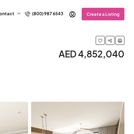
ontact
(800) 987 6543
Create a Listing
AED 4,852,040