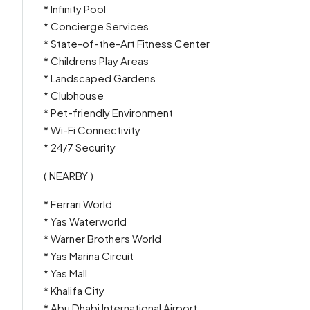
* Infinity Pool
* Concierge Services
* State-of-the-Art Fitness Center
* Childrens Play Areas
* Landscaped Gardens
* Clubhouse
* Pet-friendly Environment
* Wi-Fi Connectivity
* 24/7 Security
( NEARBY )
* Ferrari World
* Yas Waterworld
* Warner Brothers World
* Yas Marina Circuit
* Yas Mall
* Khalifa City
* Abu Dhabi International Airport