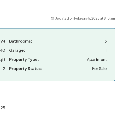
Updated on February 5, 2025 at 8:13 am
294
Bathrooms:
3
040
Garage:
1
qft
Property Type:
Apartment
2
Property Status:
For Sale
025