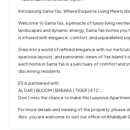
Introducing Sama Yas: Where Exquisite Living Meets Isla
Welcome to Sama Yas, a pinnacle of luxury living nestled
landscapes and dynamic energy, Sama Yas invites you 
is infused with elegance, comfort, and unparalleled sop
Step into a world of refined elegance with our meticu
spacious layouts, and panoramic views of Yas Island’s ic
each home in Sama Yas is a sanctuary of comfort and 
discerning residents.
ES is partnered with:
AL DAR | BLOOM | BARAKA | TIGER | ETC…
Don’t miss the chance to make this Luxurious Apartmen
For more details and viewing of the property, please 
Also, you are welcome to visit our office on Khalidiyah