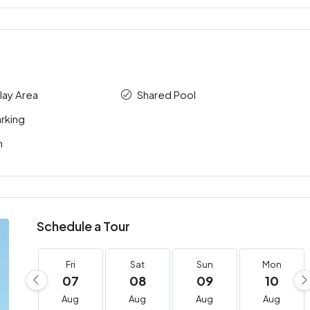
Play Area
Shared Pool
rking
m
Schedule a Tour
Fri
Sat
Sun
Mon
07
08
09
10
Aug
Aug
Aug
Aug