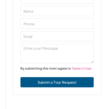
By submitting this form I agree to
Terms of Use
Submit a Tour Request