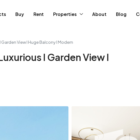
cts
Buy
Rent
Properties
About
Blog
C
 I Garden View I Huge Balcony I Modern
Luxurious I Garden View I