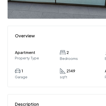
Overview
Apartment
2
Property Type
Bedrooms
1
2149
Garage
sqft
Description