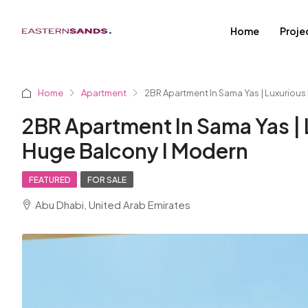
Home
Proje
Home
Apartment
2BR Apartment In Sama Yas | Luxurious
2BR Apartment In Sama Yas | 
Huge Balcony I Modern
FEATURED
FOR SALE
Abu Dhabi, United Arab Emirates