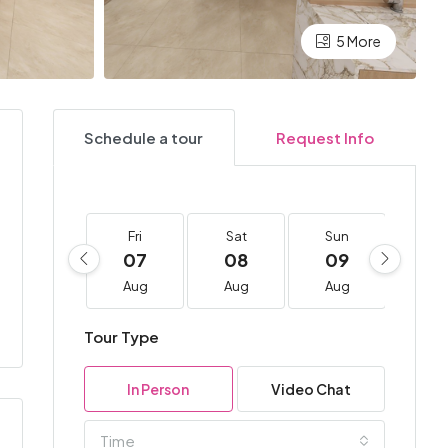
5 More
Schedule a tour
Request Info
Fri
Sat
Sun
Mo
07
08
09
10
Aug
Aug
Aug
Au
Tour Type
In Person
Video Chat
Time