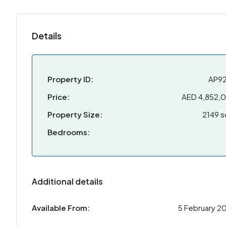
Details
Property ID:
AP9
Price:
AED 4,852,
Property Size:
2149 s
Bedrooms:
Additional details
Available From:
5 February 2