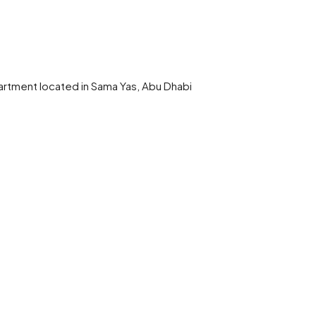
artment located in Sama Yas, Abu Dhabi