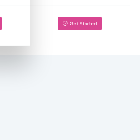
Get Started