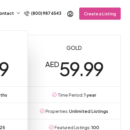
ontact
(800) 987 6543
Create a Listing
GOLD
99
59.99
AED
ths
Time Period:
1 year
Properties:
Unlimited Listings
25
Featured Listings:
100