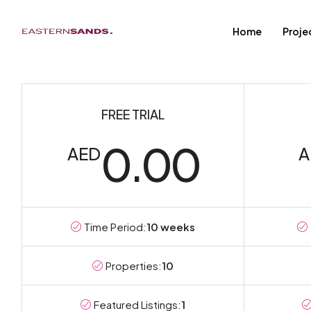
Home
Proje
FREE TRIAL
0.00
AED
A
Time Period:
10 weeks
Properties:
10
Featured Listings:
1