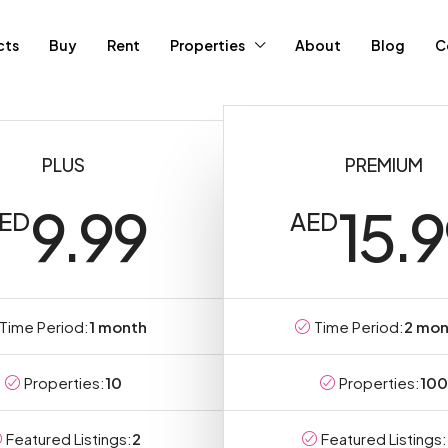
cts
Buy
Rent
Properties
About
Blog
C
PLUS
PREMIUM
9.99
15.
ED
AED
Time Period:
1 month
Time Period:
2 mon
Properties:
10
Properties:
100
Featured Listings:
2
Featured Listings: