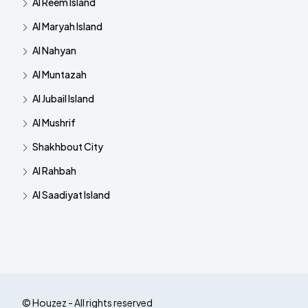
Al Reem Island
Al Maryah Island
Al Nahyan
Al Muntazah
Al Jubail Island
Al Mushrif
Shakhbout City
Al Rahbah
Al Saadiyat Island
© Houzez - All rights reserved