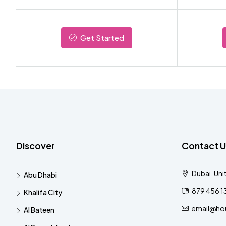
Get Started
Discover
Contact U
Dubai, Uni
Abu Dhabi
879 456 1
Khalifa City
email@ho
Al Bateen