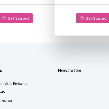
Get Started
Get Started
s
Newsletter
ted Arab Emirates
349
uzez.co