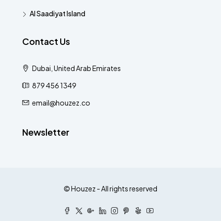
Al Saadiyat Island
Contact Us
Dubai, United Arab Emirates
879 456 1349
email@houzez.co
Newsletter
© Houzez - All rights reserved