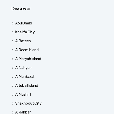
Discover
Abu Dhabi
Khalifa City
Al Bateen
Al Reem Island
Al Maryah Island
Al Nahyan
Al Muntazah
Al Jubail Island
Al Mushrif
Shakhbout City
Al Rahbah