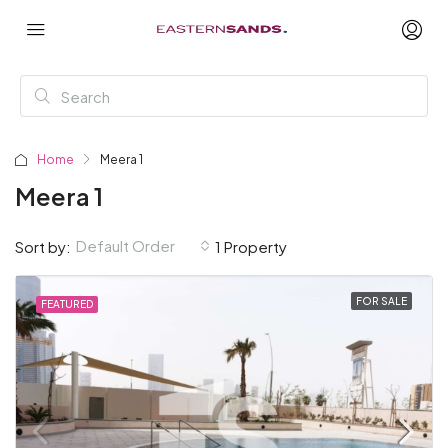
Home
Meera 1
Meera 1
Default Order
Sort by:
1 Property
FOR SALE
FEATURED