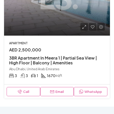
APARTMENT
AED 2,500,000
3BR Apartment In Meera 1 | Partial Sea View |
High Floor | Balcony | Amenities
Abu Dhabi, United Arab Emirates
3
3
1
1670
sqft
Call
Email
WhatsApp