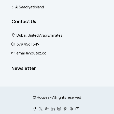
Al Saadiyat Island
Contact Us
Dubai, United Arab Emirates
879 456 1349
email@houzez.co
Newsletter
© Houzez - All rights reserved