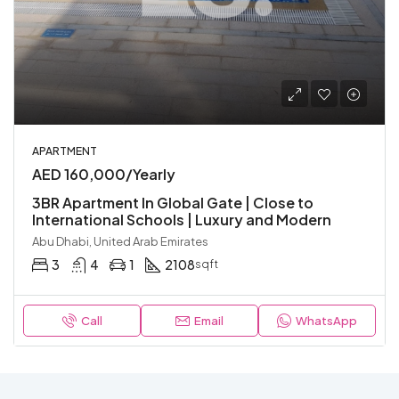
APARTMENT
AED 160,000/Yearly
3BR Apartment In Global Gate | Close to
International Schools | Luxury and Modern
Abu Dhabi, United Arab Emirates
3
4
1
2108
sqft
Call
Email
WhatsApp