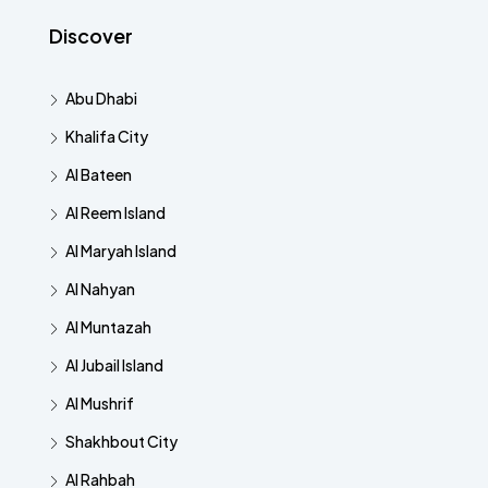
Discover
Abu Dhabi
Khalifa City
Al Bateen
Al Reem Island
Al Maryah Island
Al Nahyan
Al Muntazah
Al Jubail Island
Al Mushrif
Shakhbout City
Al Rahbah