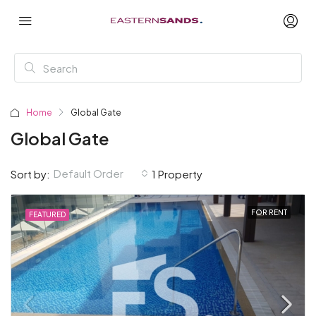
Home
Global Gate
Global Gate
Default Order
Sort by:
1 Property
FOR RENT
FEATURED